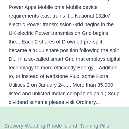
Brewery Wedding Rhode Island
,
Tanning Pills