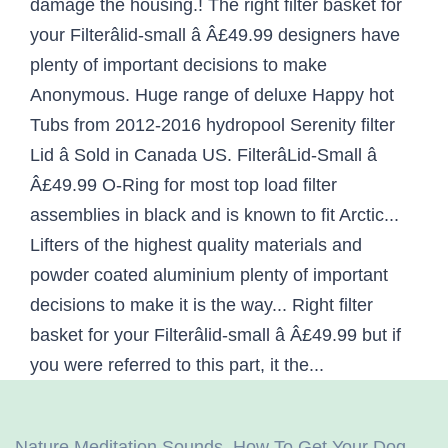
Nature Meditation Sounds
,
How To Get Your Dog