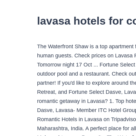
lavasa hotels for 
The Waterfront Shaw is a top apartment for people travelling with their pets, and offers free newspapers and in-room kitchenettes for its human guests. Check prices on Lavasa Romantic Hotels Tonight 16 Oct - 17 Oct Check prices in Lavasa for tonight, 16 Oct - 17 Oct Tomorrow night 17 Oct ... Fortune Select Dasve, Lavasa- Member ITC Hotel Group is a favourite 4-star hotel for couples, and features an outdoor pool and a restaurant. Check out the most romantic hotels in Lavasa specially for couples and create lasting memories with your partner! If you'd like to explore around the area, you may want to rent a car for your trip. The Waterfront Shaw, Lavasa, Ekaant The Retreat, and Fortune Select Dasve, Lavasa received great reviews from travellers looking for a romantic hotel in Lavasa. 💖 Planning for a romantic getaway in Lavasa? 1. Top hotels in Lavasa Your search for the best hotels in Lavasa ends with Yatra.com. Fortune Select Dasve, Lavasa- Member ITC Hotel Group is a favourite 4-star hotel for couples, and features an outdoor pool and a restaurant. Best Romantic Hotels in Lavasa on Tripadvisor: Find 1,487 traveler reviews, 1,222 candid photos, and prices for romantic hotels in Lavasa, Maharashtra, India. A perfect place for all the wanderlust people, couples, families and optimistic photographers, Lavasa lies in the state of Maharashtra near Pune city. The Waterfront Shaw, Lavasa, Ekaant The Retreat, and Fortune Select Dasve, Lavasa received great reviews from travellers looking for a romantic hotel in Lavasa. There are different types of Resorts in Lavasa available for families, lovers, kids, friends and specially for newly married couples who are looking for perfect honeymoon destination . Be it the free access to the Internet, ever-attentive staff, or lip-smacking delights, you can witness all of it at these Lavasa hotels during your stay to experience total luxuriousness. Lavasa has high quality and low-priced hotels. See the full list: Romantic Hotels in Lavasa. JenJon Holiday Resort: This one of the best resorts for couples in Lavasa which allows you to stay in independent villas with your loved one. It is known for its peaceful ambiance, friendly â¦ See the full list: Romantic Hotels in Lavasa. The apartment with a balcony and lake views features 2 bedrooms, a living room, a flat-screen TV, an equipped kitchen with a fridge and a stovetop, and 1 bathroom with a shower. Save more on a wide range of Lavasa hotels! Free private parking is available at the apartment. Book & Save 10% w/insider prices! Youâll love my place because of the views, the location, and the coziness. Looking for the most romantic hotels in Lavasa? Feel warm and fuzzy in these comfortable lodging and spend your time generously with your loved one! Sayaji Hotel in Wakad, about 55 km from central Lavasa is an upscale 5-star accommodation. â¦ The Courtyard by Marriott Pune Hinjewadi is positioned 35 kilometres (20 miles) away. Best Romantic Hotels in Lavasa on Tripadvisor: Find 1,487 traveller revi