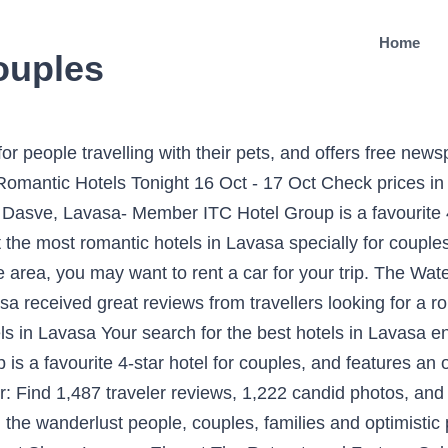
Home
couples
ews, 1,222 candid photos, and prices for romantic hotels in Lavasa, India. My place is close to Restaurants and dining, great views, family-friendly activities, Water Sports Facilities. See the full list: Romantic Hotels in Lavasa. This holiday home offers air-conditioned accommodation and views of the Sahyadri Range and Dasve Lake. The Waterfront Shaw, Lavasa, Ekaant The Retreat, and Fortune Select Dasve, Lavasa received great reviews from travelers looking for a romantic hotel in Lavasa. You can search for Lavasa Resorts (4), Lavasa Serviced Apartments (2), Lavasa Hotel (1), Lavasa Self Catering Villas (1). What's the best pet-friendly hotel in Lavasa? The Waterfront Shaw is a top apartment for people travelling with their pets, and offers free newspapers and in-room kitchenettes for its human guests. There are 29 hotels in Lavasa with excellent service. My place is good for couples, solo adventurers, business travelers, families (with kids), and big groups. From luxury, budget to cheap hotels, you can book any type based on your requirements. See the full list: Romantic Hotels in Lavasa. Find the BEST COUPLES HOTELS in Lavasa, Pune District 2019 | by MSN.com | Up to 75% off | Get the best price for our stylish, unique & beautiful Couples hotel in Lavasa NOW! OYO Promises ✅Complimentary Breakfast ✅Free Cancellation ✅Free WiFi ✅AC Room ✅Spotless linen & ✅Clean Washrooms. Additionally, Lavasa offers an array of awesome things to do to get an unmatched travel experience. Best Hotels to Stay in Lavasa. Fortune Select Dasve, Lavasa- Member ITC Hotel Group is a favourite 4-star hotel for couples, and features an outdoor pool and a restaurant. Being a preferred destination for couples, family & kids, Lavasa provides different accommodation options for every type of traveler out there. We, a couple, travelled by a taxi and therefore, THE WATERFRONT SHAW, suited us well for convinience. ✔ Check out the most romantic hotels in Lavasa specially for couples and create lasting memories with your partner! Book Hotels in Lavasa City, Pune & Save up to 40%, Price starts @â¹664. Planning for a romantic getaway in Lavasa? Antariksh Retreat is unit of J Vora Hotels and Resorts Ltd.A new Luxury resort in Lavasa, having 52 Rooms, Restaurant, Conference Facility and a Swimming Pool. For newly married couples, this place gives a few exciting sports to have fun and excitement. Book hotels and other accommodation options near Lavasa Internation al convention centre and Apollo Lavasa â¦ The holiday home is fitted with 1 bedroom, 1 bathroom, a flat-screen TV with satellite channels, a dining area, a fully equipped kitchen, and a balcony with lake and mountain views. What's the best pet-friendly hotel in Lavasa? Has unbeatable location having a breathtaking view on lash green hill tarring Sahyadris in Lavasa. Scanning for the best hotels in Lavasa? Ambience was beautiful and also the service. Lavasa is known for its restaurants and mountain views. Whether you have been together for a few weeks or 50 years, the romantic hotels in Lavasa are the perfect weekend getaway for you and your loved one. Travelers also pick Lavasa for its: Excursions; Mountain views; Getting Around Lavasa. Fully serviced Private Villas and Estates, 2-3 hours from Mumbai and Pune. Compare the best resorts for couples, romantic getaways, and honeymoons backed by verified traveler reviews. From the upscale options like The Waterfront Shaw to the stylishly made Ekaant The Retreat, each one of them has something unique of its own. Being one of the best resorts in Lavasa for couples, Mercure Lavasa enables you to have a pleasant stay in a picturesque valley. In addition, what you can enjoy a â¦ Lavasa is one of the famous hill destination in Maharashtra . Lavasa Luxury Lakeview Studio is set in Lavasa. It is maintained and therefore frequently booked. The planned hill city of Lavasa never fails to excite people with its paradisiacal beauty and green environment. Best Lavasa Hotels on Tripadvisor: Find 3 193 traveller reviews, 2,246 candid photos, and prices for hotels in Lavasa, Maharashtra, India. Where to stay in Lavasa, cheap, budget and lux