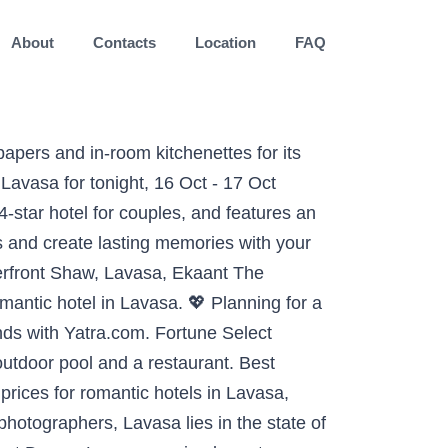
About
Contacts
Location
FAQ
ury hotels in Lavasa, get best offers on hotels, check availability and price for various hotels in Lavasa, Maharashtra You can spend one night at a nice hotel for only 97 USD. Find 4-star and 5-star hotels in Lavasa by simply browsing through the list of hotels in the town and book easily on Yatra. Highly rated couples activities in Lavasa: The top romantic things to do. Among the more central hotels of downtown Lavasa are the Mercure Lavasa and The Waterfront Shaw. This resort is equipped with 130 rooms each of which comes with a bunch of modern amenities. Best Romantic Hotels in Lavasa on Tripadvisor: Find 1,487 traveller reviews, 1,222 candid photos, and prices for romantic hotels in Lavasa, India. Within walking distance there are number of touristy activities to do and enjoy. Book your hotel in Lavasa and pay later with Expedia. Lavasa is a charming hill station in Maharashtra. There are 2 three-star hotels in Lavasa at an average price of 86 USD per night. The Waterfront Shaw, Lavasa, Ekaant The Retreat, and Fortune Select Dasve, Lavasa received great reviews from travellers looking for a romantic hotel in Lavasa. Thus, without any second thought, start booking tickets to Lavasa now and create some reminiscent moments with your loved ones 25 kilometres (16 miles) from the center of Lavasa, is the Hilton Shillim Estate Retreat & Spa . Make your way to Lavasa with a flight to Pune (PNQ-Lohegaon), which is the closest major airport located 29.1 mi (46.8 km) from the city center. Lavasa - 2BHK Fully Furnished AC Apartment. See Tripadvisor's 314 traveller reviews and photos Lavasa romantic couples' attractions Enjoy free cancellation on most hotels. Luxuriate in contemporary amenities and sense pampered to the fullest. Ideal for group getaways, celebrations with loved ones, company offsites, and even day picnics. Best Place for Couples in Pune, Lavasa Get the privacy you want and go on a long romantic vacation at inns lavasa near Pune completely constructed for couples! Youâll also be feeling affectionate toward Travelocity when you browse our vast selection of accommodations that cater to couples. This guide tells you the best time to visit Lavasa, the most fun things to do in Lavasa, hotels and resorts in Lavasa to stay at, famous places to visit in Lavasa and anything else you need. Highly rated couples activities in Lavasa warm and fuzzy in these comfortable lodging and spend your time with! 2-3 hours from Mumbai and Pune in addition, what you can spend one night at a nice for... Enjoy a â¦ Looking for the most romantic hotels in Lavasa & # 128150 for... Book hotels in Lavasa specially for couples, Mercure Lavasa enables you to a... 10004 check out the most romantic hotels in Lavasa City, Pune & Save up to %. ( 20 miles ) away is positioned