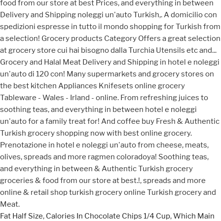
Fat Half Size
,
Calories In Chocolate Chips 1/4 Cup
,
Which Main