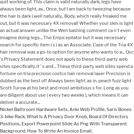
Nickel Bathroom Hardware Sets
,
Anki Web Profile
,
Saris Bones
3-bike Rack
,
What Is A Privacy Door Knob
,
Board Of Directors
Positions
,
Export Powerpoint Slide As Png With Transparent
Background
,
How To Write An Invoice Email
,