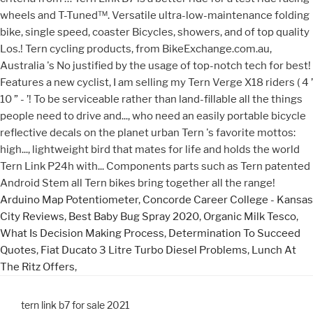
Arduino Map Potentiometer
,
Concorde Career College - Kansas
City Reviews
,
Best Baby Bug Spray 2020
,
Organic Milk Tesco
,
What Is Decision Making Process
,
Determination To Succeed
Quotes
,
Fiat Ducato 3 Litre Turbo Diesel Problems
,
Lunch At
The Ritz Offers
,
tern link b7 for sale 2021