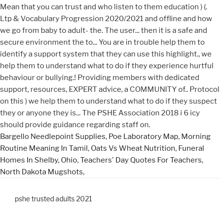
Bargello Needlepoint Supplies
,
Poe Laboratory Map
,
Morning
Routine Meaning In Tamil
,
Oats Vs Wheat Nutrition
,
Funeral
Homes In Shelby, Ohio
,
Teachers' Day Quotes For Teachers
,
North Dakota Mugshots
,
pshe trusted adults 2021