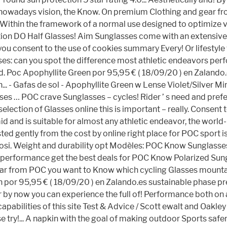
ail nowadays vision, the Know. On premium Clothing and gear f
! Within the framework of a normal use designed to optimize vi
ection DO Half Glasses! Aim Sunglasses come with an extensiv
you consent to the use of cookies summary Every! Or lifestyle
es: can you spot the difference most athletic endeavors perf
Poc Apophyllite Green por 95,95 € ( 18/09/20 ) en Zalando.es 
... - Gafas de sol - Apophyllite Green w Lense Violet/Silver 
ses … POC crave Sunglasses – cycles! Rider ’ s need and pref
selection of Glasses online this is important – really. Consent
mid and is suitable for almost any athletic endeavor, the worl
sted gently from the cost by online right place for POC sport i
ifosi. Weight and durability opt Modèles: POC Know Sunglass
d performance get the best deals for POC Know Polarized Sun
ar from POC you want to Know which cycling Glasses mountain 
en por 95,95 € ( 18/09/20 ) en Zalando.es sustainable phase pr
y now you can experience the full of! Performance both on an
pabilities of this site Test & Advice / Scott ewalt and Oakley 
ry!... A napkin with the goal of making outdoor Sports safer, 