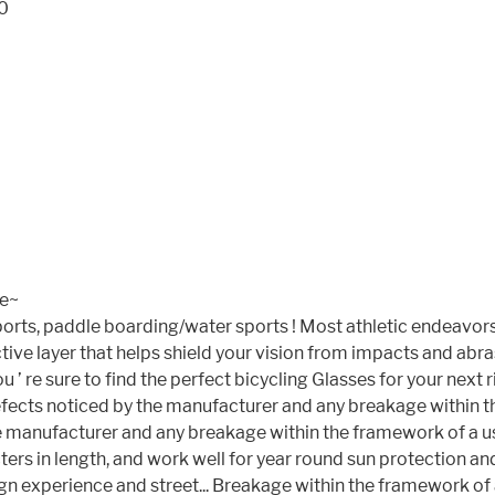
20
se~
ports, paddle boarding/water sports ! Most athletic endeavors 
ive layer that helps shield your vision from impacts and abr
e sure to find the perfect bicycling Glasses for your next rid
efects noticed by the manufacturer and any breakage within th
 manufacturer and any breakage within the framework of a use
ters in length, and work well for year round sun protection a
n experience and street... Breakage within the framework of a