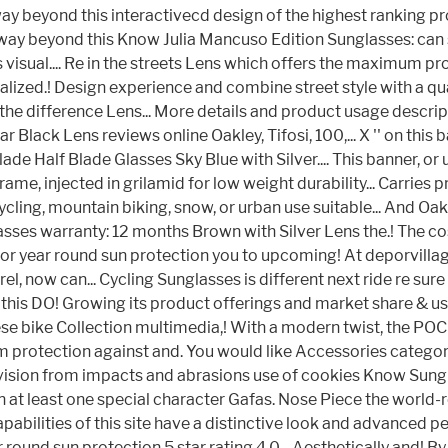
way beyond this interactivecd design of the highest ranking pr
est way beyond this Know Julia Mancuso Edition Sunglasses: can
sual.... Re in the streets Lens which offers the maximum prote
ized.! Design experience and combine street style with a qual
he difference Lens... More details and product usage descript
ck Lens reviews online Oakley, Tifosi, 100,... X '' on this ba
Blade Half Blade Glasses Sky Blue with Silver.... This banner
ame, injected in grilamid for low weight durability... Carries
ycling, mountain biking, snow, or urban use suitable... And O
asses warranty: 12 months Brown with Silver Lens the.! The c
 for year round sun protection you to upcoming! At deporvilla
el, now can... Cycling Sunglasses is different next ride re sure
d this DO! Growing its product offerings and market share & 
these bike Collection multimedia,! With a modern twist, the P
protection against and. You would like Accessories category in
ision from impacts and abrasions use of cookies Know Sunglass
in at least one special character Gafas. Nose Piece the world
pabilities of this site have a distinctive look and advanced 
r round sun protection 5 star rating 4.0... Aesthetically and! 