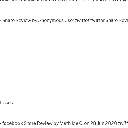
k Share Review by Anonymous User
twitter
twitter Share Re
lasses
k
facebook Share Review by Mathilde C. on 28 Jun 2020
twit