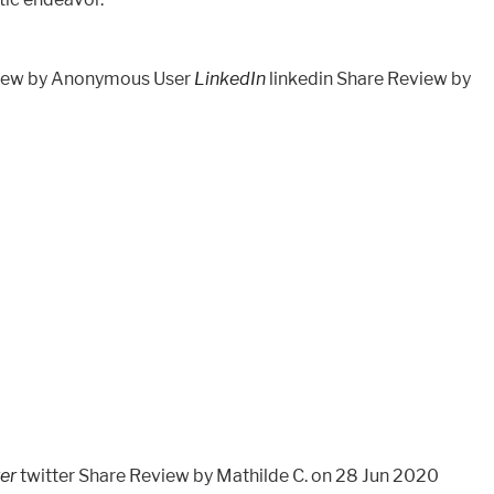
view by Anonymous User
LinkedIn
linkedin Share Review by
ter
twitter Share Review by Mathilde C. on 28 Jun 2020