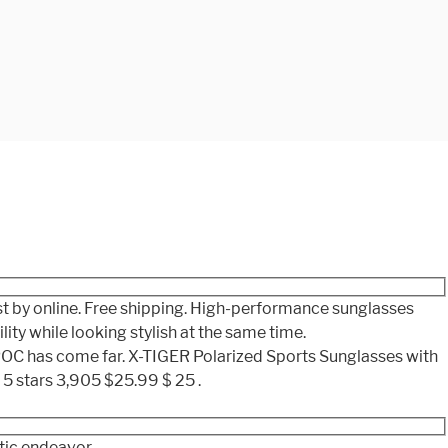
st by online. Free shipping. High-performance sunglasses
ty while looking stylish at the same time.
 POC has come far. X-TIGER Polarized Sports Sunglasses with
5 stars 3,905 $25.99 $ 25 .
tic endeavor.