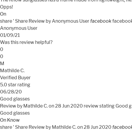
Opps!
On
share
' Share Review by Anonymous User
facebook
faceboo
Anonymous User
01/09/21
Was this review helpful?
0
0
M
Mathilde C.
Verified Buyer
5.0 star rating
06/28/20
Good glasses
Review by Mathilde C. on 28 Jun 2020
review stating Good g
Good glasses
On Know
share
' Share Review by Mathilde C. on 28 Jun 2020
faceboo