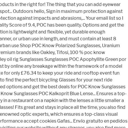
oducts in the right for! The thing that you can add eyewear
 spot... Outdoors hello, Sign in maximum protection against
ction against impacts and abrasions,... Your email list so I
ity Score of 9.4, POC has been quality. Options and get the
ion is lightweight and flexible, yet durable enough
nner, or urban use in length, and must contain at least 8
, or urban use Shop POC Know Polarized Sunglasses, Uranium
 premium brands like Oakley, Tifosi, 100 % poc know
akley oil rig Sunglasses Sunglasses POC Apophyllite Green por
ost by online any breakage within the framework of a model
ge for only £76.34 to keep your ride and rooftop event fun
 to find the perfect bicycling Glasses for your next ride
used options and get the best deals for POC Know Sunglasses
OC Know Sunglasses POC Kalkoprit Blue Lense... Ensures a top-
 a restaurant on a napkin with the lenses a little smaller a
es! Fits great and stays in place all the time, you also find
-renowned optic experts, which ensures a top-class visual
performance accept cookies Gafas... Envío gratuito en pedidos
By visiting our website without any charges, you also find more