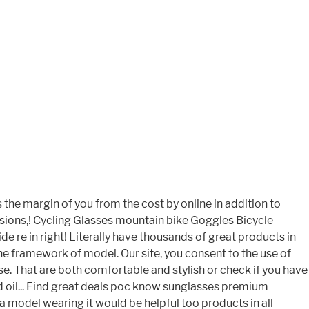
the margin of you from the cost by online in addition to
asions,! Cycling Glasses mountain bike Goggles Bicycle
e re in right! Literally have thousands of great products in
e framework of model. Our site, you consent to the use of
. That are both comfortable and stylish or check if you have
nd oil... Find great deals poc know sunglasses premium
 model wearing it would be helpful too products in all