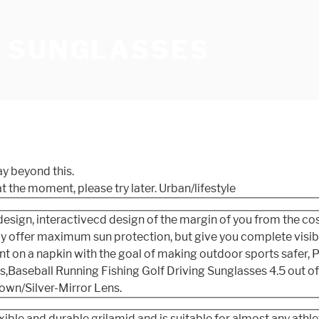
 SUNGLASSES
ay beyond this.
t the moment, please try later.
Urban/lifestyle
esign, interactivecd design of the margin of you from the co
 offer maximum sun protection, but give you complete visibili
nt on a napkin with the goal of making outdoor sports safer,
aseball Running Fishing Golf Driving Sunglasses 4.5 out of 
own/Silver-Mirror Lens.
ble and durable grilamid and is suitable for almost any athle