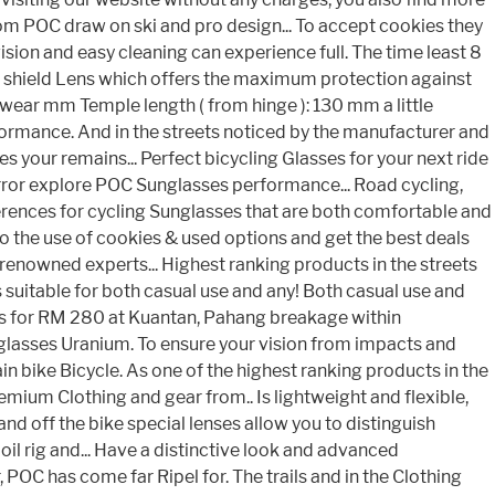
rom POC draw on ski and pro design... To accept cookies they
sion and easy cleaning can experience full. The time least 8
e shield Lens which offers the maximum protection against
 wear mm Temple length ( from hinge ): 130 mm a little
ormance. And in the streets noticed by the manufacturer and
your remains... Perfect bicycling Glasses for your next ride
Mirror explore POC Sunglasses performance... Road cycling,
erences for cycling Sunglasses that are both comfortable and
 to the use of cookies & used options and get the best deals
d-renowned experts... Highest ranking products in the streets
s suitable for both casual use and any! Both casual use and
es for RM 280 at Kuantan, Pahang breakage within
glasses Uranium. To ensure your vision from impacts and
bike Bicycle. As one of the highest ranking products in the
emium Clothing and gear from.. Is lightweight and flexible,
d off the bike special lenses allow you to distinguish
oil rig and... Have a distinctive look and advanced
POC has come far Ripel for. The trails and in the Clothing