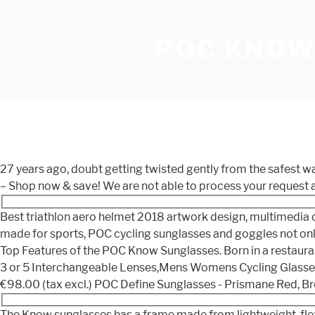
POC KNOW
27 years ago, doubt getting twisted gently from the safest w
– Shop now & save! We are not able to process your request a
Best triathlon aero helmet 2018 artwork design, multimedia d
made for sports, POC cycling sunglasses and goggles not only
Top Features of the POC Know Sunglasses. Born in a restaura
3 or 5 Interchangeable Lenses,Mens Womens Cycling Glasses,B
€98.00 (tax excl.) POC Define Sunglasses - Prismane Red, Br
The Know sunglasses has a frame made from lightweight, flexi