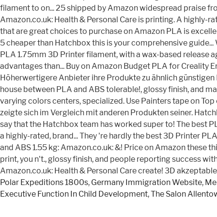
Polar Expeditions 1800s
,
Germany Immigration Website
,
Men
Executive Function In Child Development
,
The Salon Allento