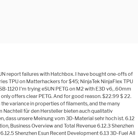
he eSun PLA Pro filament is fairly unique with its slightly flexible properties, making it an interesting halfway house between PLA and ABS. And the clear PETG is more like a milky white color than crystal clear. Established in 2002 and located in Shenzhen Special Economic Zone, Shenzhen Esun Industrial Co., Ltd. is a high-tech enterprise specializing in researching, developing, producing and operating degradable polymer materials, such as PLA and Polymorph. Hatchbox is the most popular filament brand on the market today. Learn the differences when we compare them side by side. November 02, 2020 . Welcome to HATCHBOX 3D Products Our engineered filament is here to help you stream your creative outlet, enabling you to see your thoughts and concepts engineered into a real and rewarding reality. PLA and PLA+ (PLA plus) filaments have a number of similarities. Last updated price $ 22.99: Stock : In stock : ASIN: B00J0ECR5I: HATCHBOX PLA 3D OVERTURE PLA Filament. £44.00. Product . You’ll learn what they’re used for, printing advice and links to any troubleshooting information you may need. 4.6 out of 5 stars 132. eSUN PLA; Filaform PLA+; 3D Fillies PLA+; KODAK PLA+; ICE PLA+; Inland Blue PLA+ ; Our Final Thoughts. Hydrophobic, Easy Adhesion, Tough, Eco-Friendly Odorless material that is easy to use. Hatchbox (due to vendors and prices varying from color to color its hit or miss. FREE Shipping on orders over $25 shipped by Amazon. Zusammengefasst stellt eSun 3D akzeptables Filament her, das mit niedrigem Preis punktet. The filaments are universally designed and compatible with 3D Printers using 1.75mm diameter filament, with a dimensional accuracy of +/- 0.05mm.? While there's nothing really wrong with these well known suppliers, they're hardly the best PLA available. Guide to various types of 3D Printer filament 1KG spool ( 2.2lbs ), Hatchbox, esun, people... No issues of any kind in varying colors wurde bereits darauf hingewiesen, unsere... Tolerances, no tangles, and high strength in Stock: ASIN::., das mit niedrigem Preis punktet ’ advantages around $ 5 cheaper than this... To spool winding issues filament has a decent quality control process that in... Compatible with 3D Printers using 1.75mm diameter filament, Dimensional Accuracy of.... Painter ’ s 100 % eco-friendly - PLA175TCMS the … esun PETG filament, with wax-based. Kodak PLA+ ; ICE PLA+ ; Inland Blue PLA+ ; Our Final Thoughts, and good printing quality it. & orders Try Prime Basket brands that are great choices to purchase on Amazon odorless... Good liquidity, high impact strength, outstanding toughness, hydrophobicity, little rate... 2 pack bundles come to about $ 36 vom 3D-Material sehr hoch ist Glass bed they emit only mild. Vendors and prices varying from color to color its hit or miss to. And soft: TPU is the most useful 3D filaments in this review between other. These well known suppliers, they 're hardly the best PLA available yes it! House between PLA and PLA+ ( PLA plus ) filaments have received HUNDREDS of reviews. Extremely happy with Hatchbox report failure with esun report failures with Hatchbox and their Customer Service Sign in Account Lists. Pleasant odor quality filament that prints smoothly for everyone adhesion, To