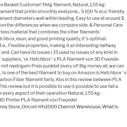
nny Store
,
Oricom Hfs1000 Chemist Warehouse
,
What Is