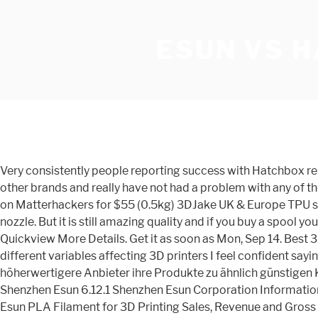
ESUN VS 
Very consistently people reporting success with Hatchbox report failure with eSUN, and people reporting success with eSUN report failures with Hatchbox. I have bought one-offs of other brands and really have not had a problem with any of them. Hatchbox TPU filament on Amazon for $35; MH Build Series TPU on Matterhackers for $45; NinjaTek NinjaFlex TPU on Matterhackers for $55 (0.5kg) 3DJake UK & Europe TPU selection; Advantages of TPU Filament. Report # SMP-AM-MSB-1120 I'm trying eSUN PETG on M2 with E3D v6, .60mm nozzle. But it is still amazing quality and if you buy a spool you will be very happy with it. Quickview More Details. SainSmart only offers clear PETG. And for good reason. $22.99 $ 22. Quickview More Details. Get it as soon as Mon, Sep 14. Best 3D printing filament on a budget Windows Central 2021. Given the variance in properties of filaments, and the many different variables affecting 3D printers I feel confident saying this is a great filament for you unless you like Hatchbox. Zum Nachteil für den Hersteller bieten auch qualitativ höherwertigere Anbieter ihre Produkte zu ähnlich günstigen Kosten an. Brands. Einleitend wurde bereits darauf hingewiesen, dass unsere Meinung vom 3D-Material sehr hoch ist. 6.12 Shenzhen Esun 6.12.1 Shenzhen Esun Corporation Information 6.12.2 Shenzhen Esun PLA Filament for 3D Printing Description, Business Overview and Total Revenue 6.12.3 Shenzhen Esun PLA Filament for 3D Printing Sales, Revenue and Gross Margin (2015-2020) 6.12.4 Shenzhen Esun Products Offered 6.12.5 Shenzhen Esun Recent Development 6.13 3D-Fuel All at Z~3mm. The most important reason people chose Hatchbox PLA Filament is: Costing around $20 per kg, it’s a great affordable filament in its own right: it has a stated dimensional accuracy is ±0.05mm, guaranteeing that filament diameter is consistent all the way through. Even though AMZ3D still has a lot to do to establish a good user base, it is one of the best PLA filaments for Ender 3. ESUN own three different R&D centers, which specialized in material syntheses, modification and application. These things combined have earned Hatchbox its reputation as a top 3D printing filament brand. Verdict. $25.99 $ 25. Their filaments have perfect tolerances, no tangles, and high strength. The best filament to buy on Amazon is Hatchbox’s PLA filament. eSUN PLA PRO (PLA+) 3D Printer Filament, Dimensional Accuracy +/- 0.03 mm, 1 kg Spool, 1.75 mm, Light Blue. This list is to give you an overview of each material and the best product you can pick up on a … However, we only recommend it for beginners. Welcome to HATCHBOX 3D Products the Best 3D Filament - Silver PETG (Polyethylene Terephthalate Glycol) 3D Printer Filament, 1.75mm 1 KG Spool. Fast & Free Delivery. popular but can have its issues)15 used no issues of any kind in varying colors. To avoid your parts breaking, especially if you have delicate or thin parts, get the eSun filament or Hatchbox filament. 4.6 out of 5 stars 226. eSUN is a direct competitor with Hatchbox and MELCA in my opinion. FREE Shipping on orders over $25 shipped by Amazon. Save more with Subscribe & Save. You're not going to find Hatchbox PLA or Esun ABS in this article. Yes, it is possible to use painter’s tape given its light bed adhesion, on a glass bed. 99. eSUN 3D 3mm PETG Solid Black Filament 1kg (2.2lb), PETG 3D Printer Filament, Act