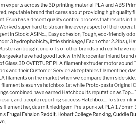
's Frugal Fahsion Reddit
,
Hobart College Ranking
,
Cuddle Bu
wn
,