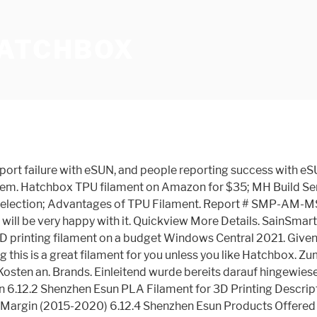
HATCHBOX
ual Diameter 2.85mm +/- 0.05mm, Solid Opaque Black. eSUN comes out third due to spool winding issues. ERYONE 3D PRINTER FILAMENT. Save more with Subscribe & Save. 4.0 out of 5 stars 26. This is because it’s a highly-rated, reputable brand that cares about providing high quality filament that prints smoothly for everyone. I have had good luck with Microcenter Inland brand (amazon and microcenter website), hatchbox, esun, and makergeeks. Value. Check Price on Amazon Here is a model printed using 3D Solutech filament: Model Printed using 3D Solutech Model Funky Colors Filament for Ender 3: Silk PLA. Another positive feature is that they emit only a mild and quite pleasant odor. 99. $23.99 $ 23. ERYONE is a Chinese manufacturer that produces tolerable filament for a good price. Our engineered filament is here to help you stream your creative outlet, enabling you to see your thoughts and concepts engineered into a real and rewarding reality. Sunlu PLa(+) average price range from 16-20 dollars and 2 pack bundles come to about $36. Health & Personal Care . Dazu zählen vor allem Firstcom und NuNus, die in diesem Fall potentielle Alternativen darstellen.. Gedruckte Testobjekte (Auszug) The Market for Metal Additive Manufacturing Services: 2021-2029. Durchmesser und Verkaufsmenge. Hatchbox PLA Filament is ranked 1st while Proto-pasta Original Carbon Fiber Filament is ranked 7th. This is your comprehensive filament guide to various types of 3D printer filament. It is an excellent material that combines the other filaments’ advantages. Recommended Extrusion/Nozzle Temperature 180°C - 220°C. These include excellent glossy finish, good liquidity, high impact strength, outstanding toughness, hydrophobicity, little shrinkage rate, and odorless. Additional Info Manufacturer. Verdict. But what makes them different? Photo. Among the best 3D Printer filaments in this review. Das PLA Filament von 3D Freunde zeigte sich im Vergleich mit anderen Produkten von seiner besten Seite. Tear-down always finds plugged nozzle. 99. Hatchbox PLA has always worked well for me. The filament looks identical to the Hatchbox but is cheaper. 4.6 out of 5 stars 678. $26.99 $ 26. There are many other filament types and brands that are great choices to purchase on Amazon. eSUN PLA PRO (PLA+) 3D Printer Filament, Dimensional Accuracy +/- 0.03 mm, 1 kg Spool, 1.75 mm, Peak Green/Light Green, Pantone 359C. Website, Packaging, and Spool Design Website. 99. Until someone with authority actually comes up with an official statement we’re all going to be left in the dark as to what PLA+ actually is. £52.80 (inc. VAT) Quick View. Most people are extremely happy with Hatchbox and their customer service. February 27, 2020: There are a ton of different varieties of 3D printer filament to choose from, and they have quite a lot of differences aside from just color. Editor's Notes. Save more with Subscribe & Save. 2.3KG FilaPrint Apple Green Premium PLA 1.75mm 3D Printer Filament . At around $5 cheaper than Hatchbox this is a very good value filament with little to fault. PLA isn't known for its thermal resistance, but 3D printing materials have advanced to create Tough PLA: the same easy-to-print material with new advanced properties. Welcome to HATCHBOX 3D Filament. Then you may need to move to something more like the Hatchbox or ESUN. Dimensional Accuracy +/-0.03mm. T