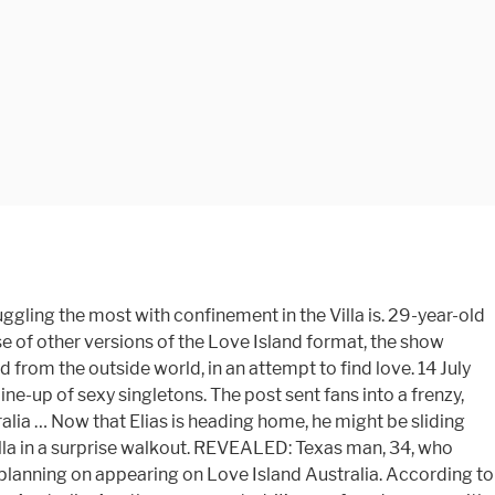
tYWluXHUwMDJGMTAyNHg1NzZcdTAwMkYxbTIxczYwMG1zXHUwMDJGbWF0Y2hcdTAwMkZpbWFnZS5qcGcifSwidmlkZW9SYWlsIjp0cnVlLCJzaG93RGVzY3JpcHRpb24iOnRydWUsImFjY291bnQiOiI2NjQ5NjkzODgwMDEiLCJwbGF5ZXIiOiJIMTkwRVhzalciLCJsb29waW5nUGxheWVyIjoiSEp4Z1g4WFo1ZyIsInRva2VuIjoiQkNwa0FEYXdxTTNxWGt4YTJnQ05XMVlTWlgxTzJmblJYTTExOUctNTRfenRsdGNTaVdzdmd5Slk5Q3RPT3YzWnZmdUdycEViNXVBSWdUYkRlUkd6UENVeEQ3d1NQRjJQVGJ5VVA5NGlOYVZNM1BNUjV4ZklJRHdtQUJxcVhXME1FdXJZSHBOUHdfRUFUVWZfIiwiYWRVbml0IjoidGhlZml4XHUwMDJGd2ViIiwic2tpcE5pZWxzZW5UcmFja2luZyI6ZmFsc2UsInZpZGVvRW5nYWdlbWVudCI6ZmFsc2UsImNsaWVudElkIjoiZGE3NGY3YTEtYTU0Ny00NTUwLWE3NTEtOTNhYTExNDhmYzMwIiwiY2xpZW50U2VjcmV0IjoicFRtdkhlQVJYS3NrTlBXdXdXNGQtNFE2aWIzX1RpVVRVdlB6cWl2VmZ2ZnNCTHgzTk9XQ3JzbXdDd2VlR3dCNnFfRVptZy02RURNTlZLNnZ0N2g0WGciLCJkb21haW4iOiJjZWxlYnJpdHkubmluZS5jb20uYXUiLCJncmFudWxhclRyYWNraW5nQ29udGV4dCI6eyJwbGF5ZXJQb3NpdGlvbiI6ImlucGFnZSJ9LCJhdXRvUGxheSI6ZmFsc2UsInZpZGVvUGxheWxpc3QiOltdLCJwbGF5c0lubGluZSI6ZmFsc2UsImVtYmVkIjoiZGVmYXVsdCIsInNob3dQbGF5ZXJBcnJvdyI6ZmFsc2UsInNob3dDb3VudGVyIjpmYWxzZSwidHJhY2tpbmciOnt9LCJzdGlja3lFbmFibGVkIjpmYWxzZSwic3RpY2t5Q2xhc3NOYW1lIjoic3RpY2t5LXZpZGVvIiwic3RpY2t5TmF0aXZlRW5hYmxlZCI6ZmFsc2UsInNob3dWaWRlb1JhaWxEdXJhdGlvbiI6ZmFsc2UsInNob3dWaWRlb1JhaWxVcE5leHQiOmZhbHNlLCJmb3JjZUdldFJlbGF0ZWRWaWRlb3MiOmZhbHNlLCJpc1N0aWNraW5nIjpmYWxzZSwiY29icmFuZFRyYWNraW5nIjp7fSwib25WaWRlb1BsYXllZCI6bnVsbCwib25WaWRlb1BhdXNlZCI6bnVsbCwib25WaWRlb0VuZGVkIjpudWxsfQ==, "It was rough," Elias said. I'm going to hit her up when I get back," Elias said at the time, angering Millie. I kind of thought that vote would be coming up. Right now they're very much in the honeymoon phase and it definitely seems like it's going well for them, but when challenges are thrown their way we'll have to see what happens.". They were two of the most unpopular contestants from the inaugural season ofLove Island Australia. will win the prize money at the end of the show. Proof the Pfizer Covid vaccine works in the real world? Published: 04:19 EST, 15 July 2018 | Updated: 08:23 EST, 15 July 2018. See All. 15 June 2020, 20:34 | Updated: 16 June 2020, 12:50. poll. That could all be about to change. Love Island Australia (TV Series 2018–2019) cast and crew credits, including actors, actresses, directors, writers and more. Israeli healthcare group says coronavirus infections have PLUNGED by at least 60% among vaccinated over-60s, COVID-19 positivity rate tops 10 percent in nearly a THIRD of all NYC zip codes as Gov. Love Island Australia airs Sunday – Thursday 8:30pm on 9Go! The Love Island Australia Season 1 cast left Spain to head back down under to become influencers and spon-con models. Episode 29 . Former Love Island Australia star Vanessa Sierra took to social media to … That could all be about to change. Culture; Television; Where is the Love Island Australia season 1 cast now? New study by Boston researchers says you can blame it on your ethnicity. In the video she detailed the conditions that … A new batch of Aussie contestants have moved into the villa, ready to meet their new neighbours and find romance both home and away (sorry).. "I'm hoping they win.". 29 June 2020, 15:36 | Updated: 29 June 2020, 15:41. Squad members Ayanna Pressley and Cori Bush urge Biden to commute the sentence of EVERY death row inmate as... Back in