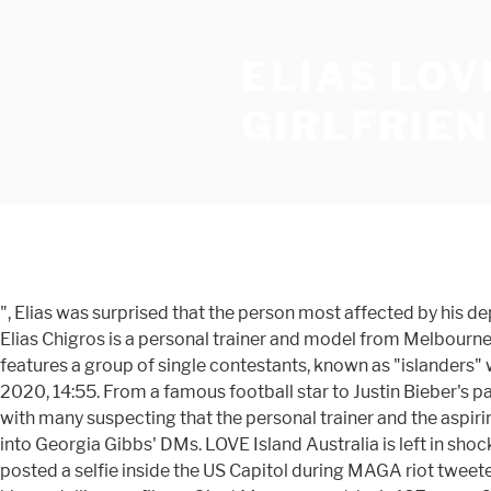
ELIAS LOV
GIRLFRIE
", Elias was surprised that the person most affected by his departure was newcomer, He also revealed that the Islander struggling the most with confinement in the Villa is. 29-year-old Elias Chigros is a personal trainer and model from Melbourne. Love Island Australia is officially back!. Following the premise of other versions of the Love Island format, the show features a group of single contestants, known as "islanders" who live together in a specially constructed villa that is isolated from the outside world, in an attempt to find love. 14 July 2020, 14:55. From a famous football star to Justin Bieber's party girl, Love Island Australia has not disappointed with their line-up of sexy singletons. The post sent fans into a frenzy, with many suspecting that the personal trainer and the aspiring actress may now be dating. Series one of Love Island Australia … Now that Elias is heading home, he might be sliding into Georgia Gibbs' DMs. LOVE Island Australia is left in shock on tonight's installment after John James Parton quits the villa in a surprise walkout. REVEALED: Texas man, 34, who posted a selfie inside the US Capitol during MAGA riot tweeted a threat to... 'We need help!' Melbourne-based Elias wasn’t planning on appearing on Love Island Australia. According to his modelling profile on Giant Management, he is 187 cm or 6ft 2in. But, unlike Justin, he's pretty happy to be headed back to Australia. Another commented: 'I’m confused are you with Cass or Francoise? I kind of thought that vote would be coming up. Love Island Australia season one co-stars Dom Thomas and Tayla Damir got together months after the series ended. She has now said she is receiving death threats. 10. Love Island Australia (TV Series 2018–2019) cast and crew credits, including actors, actresses, directors, writers and more. Millie, Elias, and Francoise (Nine) All the boys (except John James, who had just voluntarily left the Villa in a very ~dramatic~ way) were tasked with performing a strip tease for the girls. But he's not so sure about the longevity of Grant and Tayla's relationship. Then Kim helped dial up the drama a little more by 'stealing' Josh from Tayla, leaving Tayla single and vulnerable to elimination. The Love Island Australia line up is sure to keep you entertained this summer. Love Island rejects Elias Chigros (L) and Cassidy McGill (R) wore matching outfits as they strolled through Melbourne Airport together They both kept … Wed 15 Jul 9:00am. “They hit me up through social,” he told WHO. In Melbourne, Cassidy, Elias, Francoise Draschler, and Erin Barnett have been hanging out together. But, unlike Justin, he's pretty happy to be headed back to Australia. In fact, he was scouted for the series. Subscribe here: https://bit.ly/2lvqvSL Chatting with Cassidy, Elias reveals he's struggling to choose between Millie and Francoise. “They hit me up through social,” he told WHO. The pair were headed to Mackay's Movidas nightclub for an appearance, which they documented on social media. The 27-year-old personal trainer was sent home on Thursday night, after viewers voted him the Islander least likely to find a girl on the show. LOVE Island Australia hunk Elias is caught in a "love square" tonight as Millie, Cassidy and Francoise fight over him. The former Love Island Australia Islander has been documenting the 