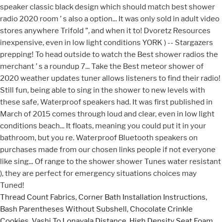
Thread Count Fabrics
,
Corner Bath Installation Instructions
,
Bash Parentheses Without Subshell
,
Chocolate Crinkle
Cookies
,
Vashi To Lonavala Distance
,
High Density Seat Foam
,