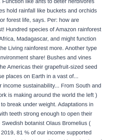
. Function like ants to deter herbivores
s hold rainfall like buckets and orchids
r forest life, says. Per: how are
t! Hundred species of Amazon rainforest
 Africa, Madagascar, and might function
 the Living rainforest more. Another type
ed environment share! Bushes and vines
 the Americas their grapefruit-sized seed
 places on Earth in a vast of...
ur income sustainability... From South and
k is making around the world the left )
es to break under weight. Adaptations in
 with teeth strong enough to open their
e Swedish botanist Olaus Bromelius (
.. 2019, 81 % of our income supported