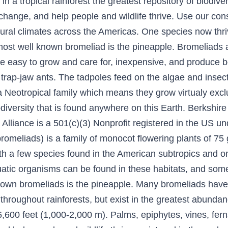
in a tropical rainforest the greatest repository of biodi
e change, and help people and wildlife thrive. Use our con
tural climates across the Americas. One species now thriv
ost well known bromeliad is the pineapple. Bromeliads a
re easy to grow and care for, inexpensive, and produce b
 trap-jaw ants. The tadpoles feed on the algae and insec
a Neotropical family which means they grow virtualy excl
versity that is found anywhere on this Earth. Berkshire 
 Alliance is a 501(c)(3) Nonprofit registered in the US u
romeliads) is a family of monocot flowering plants of 
th a few species found in the American subtropics and one
uatic organisms can be found in these habitats, and som
own bromeliads is the pineapple. Many bromeliads have s
 throughout rainforests, but exist in the greatest abunda
-6,600 feet (1,000-2,000 m). Palms, epiphytes, vines, fer