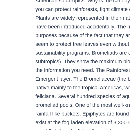
American sub-tropics. Why is the canopy 
you can protect rainforests, fight climat
Plants are widely represented in their na
have been introduced accidentally. The m
purposes because of the fact that they a
seem to protect tree leaves even without
sustainability programs. Bromeliads are 
subtropics). They show the maximum biodi
the information you need. The Rainforest
Emergent layer. The Bromeliaceae (the b
native mainly to the tropical Americas, wi
feliciana. Several hundred species of aq
bromeliad pools. One of the most well-kn
rainfall like buckets. Epiphytes are found
exist at the fog-laden elevation of 3,300