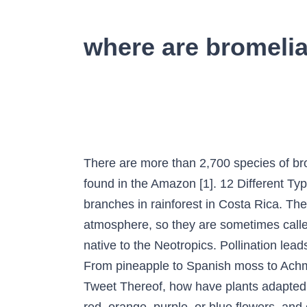
where are bromelia
There are more than 2,700 species of br
found in the Amazon [1]. 12 Different Typ
branches in rainforest in Costa Rica. The
atmosphere, so they are sometimes called
native to the Neotropics. Pollination lead
From pineapple to Spanish moss to Achmea
Tweet Thereof, how have plants adapted t