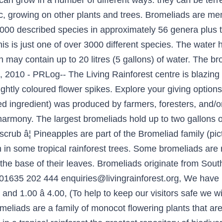
 can grow in a number of different ways: they can be terr
ic, growing on other plants and trees. Bromeliads are mem
000 described species in approximately 56 genera plus 
s is just one of over 3000 different species. The water he
h may contain up to 20 litres (5 gallons) of water. The 
, 2010 - PRLog-- The Living Rainforest centre is blazing w
ightly coloured flower spikes. Explore your giving options,
ied ingredient) was produced by farmers, foresters, and/
harmony. The largest bromeliads hold up to two gallons o
scrub â¦ Pineapples are part of the Bromeliad family (pictur
 in some tropical rainforest trees. Some bromeliads are re
t the base of their leaves. Bromeliads originate from So
 01635 202 444 enquiries@livingrainforest.org, We have 
0 and 1.00 â 4.00, (To help to keep our visitors safe we 
eliads are a family of monocot flowering plants that are 