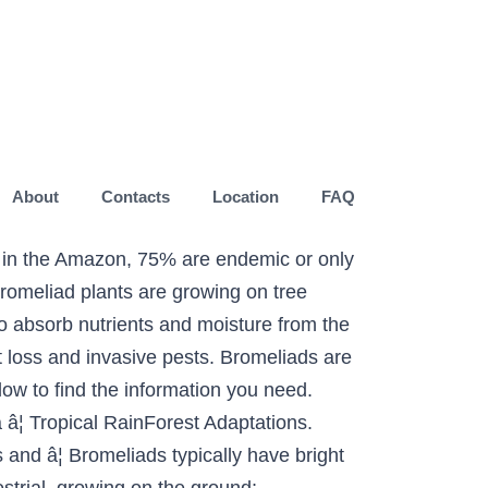
About
Contacts
Location
FAQ
t in the Amazon, 75% are endemic or only
Bromeliad plants are growing on tree
to absorb nutrients and moisture from the
t loss and invasive pests. Bromeliads are
elow to find the information you need.
â¦ Tropical RainForest Adaptations.
and â¦ Bromeliads typically have bright