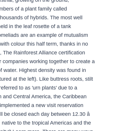
estrial, growing on the ground;
bers of a plant family called
thousands of hybrids. The most well
ld in the leaf rosette of a tank
bromeliads are an example of mutualism
ith colour this half term, thanks in no
 The Rainforest Alliance certification
or companies working together to create a
f water. Highest density was found in
ed at the left). Like buttress roots, stilt
ferred to as 'urn plants' due to a
uth and Central America, the Caribbean
implemented a new visit reservation
will be closed each day between 12.30 â
native to the tropical Americas and the