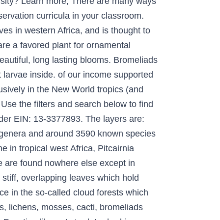
versity? Learn more, There are many ways
servation curricula in your classroom.
es in western Africa, and is thought to
re a favored plant for ornamental
eautiful, long lasting blooms. Bromeliads
t larvae inside. of our income supported
usively in the New World tropics (and
Use the filters and search below to find
nder EIN: 13-3377893. The layers are:
75 genera and around 3590 known species
 in tropical west Africa, Pitcairnia
e are found nowhere else except in
tiff, overlapping leaves which hold
nce in the so-called cloud forests which
ns, lichens, mosses, cacti, bromeliads