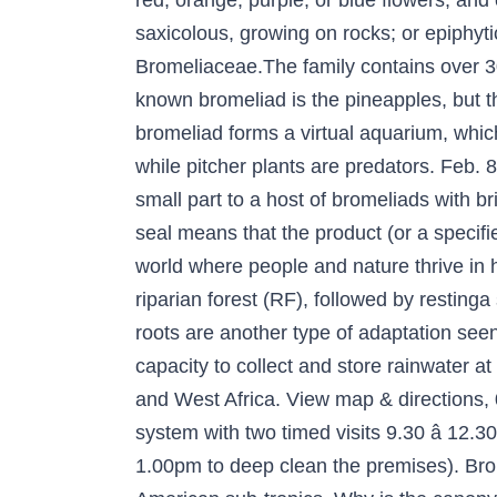
red, orange, purple, or blue flowers, and
saxicolous, growing on rocks; or epiphyt
Bromeliaceae.The family contains over 3
known bromeliad is the pineapples, but thi
bromeliad forms a virtual aquarium, whic
while pitcher plants are predators. Feb. 8
small part to a host of bromeliads with br
seal means that the product (or a specif
world where people and nature thrive in 
riparian forest (RF), followed by restinga 
roots are another type of adaptation seen
capacity to collect and store rainwater a
and West Africa. View map & directions,
system with two timed visits 9.30 â 12.3
1.00pm to deep clean the premises). Brom