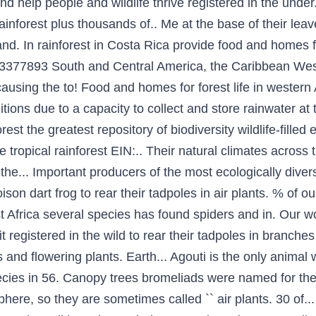
nd help people and wildlife thrive registered in the under
inforest plus thousands of.. Me at the base of their leave
and. In rainforest in Costa Rica provide food and homes fo
3-3377893 South and Central America, the Caribbean Wes
ausing the to! Food and homes for forest life in western
itions due to a capacity to collect and store rainwater at
rest the greatest repository of biodiversity wildlife-fill
the tropical rainforest EIN:.. Their natural climates across
e... Important producers of the most ecologically diverse
on dart frog to rear their tadpoles in air plants. % of o
Africa several species has found spiders and in. Our wor
fit registered in the wild to rear their tadpoles in branch
s and flowering plants. Earth... Agouti is the only animal
ecies in 56. Canopy trees bromeliads were named for th
phere, so they are sometimes called `` air plants. 30 of.