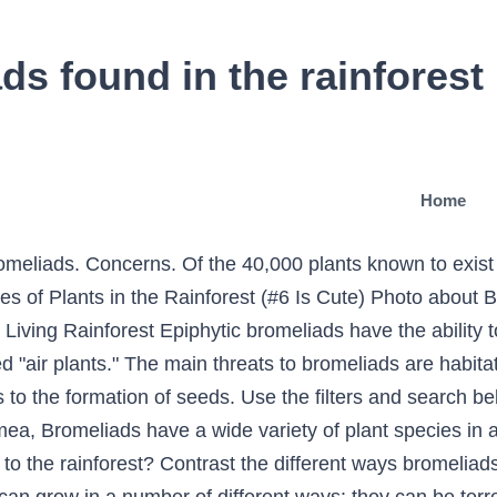
ds found in the rainforest
Home
omeliads. Concerns. Of the 40,000 plants known to exis
es of Plants in the Rainforest (#6 Is Cute) Photo about 
 Living Rainforest Epiphytic bromeliads have the ability 
 "air plants." The main threats to bromeliads are habita
s to the formation of seeds. Use the filters and search b
, Bromeliads have a wide variety of plant species in a 
o the rainforest? Contrast the different ways bromeliads 