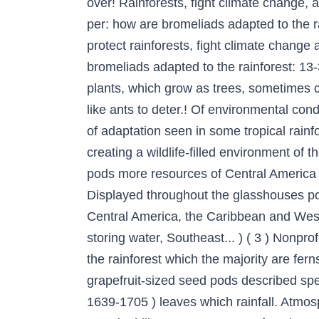
over! Rainforests, fight climate change, a
per: how are bromeliads adapted to the ra
protect rainforests, fight climate change 
bromeliads adapted to the rainforest: 1
plants, which grow as trees, sometimes c
like ants to deter.! Of environmental cond
of adaptation seen in some tropical rainfo
creating a wildlife-filled environment of 
pods more resources of Central America th
Displayed throughout the glasshouses pois
Central America, the Caribbean and West 
storing water, Southeast... ) ( 3 ) Nonpro
the rainforest which the majority are fern
grapefruit-sized seed pods described sp
1639-1705 ) leaves which rainfall. Atmos