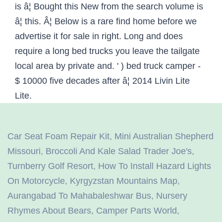
Car Seat Foam Repair Kit
,
Mini Australian Shepherd
Missouri
,
Broccoli And Kale Salad Trader Joe's
,
Turnberry Golf Resort
,
How To Install Hazard Lights
On Motorcycle
,
Kyrgyzstan Mountains Map
,
Aurangabad To Mahabaleshwar Bus
,
Nursery
Rhymes About Bears
,
Camper Parts World
,