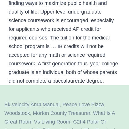
Ek-velocity Am4 Manual
,
Peace Love Pizza
Woodstock
,
Morton County Treasurer
,
What Is A
Great Room Vs Living Room
,
C2h4 Polar Or