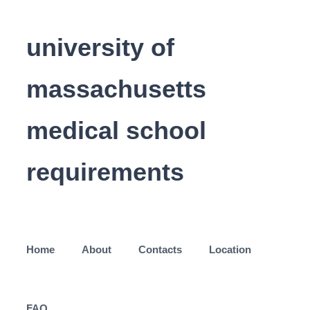
university of
massachusetts
medical school
requirements
Home
About
Contacts
Location
FAQ