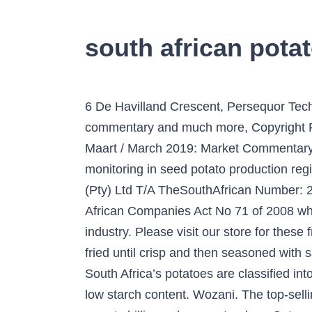
south african pota
6 De Havilland Crescent, Persequor Techno Park, Persequor, Park Pretoria, Subscribe to the PSA Newsletter to receive market commentary and much more, Copyright Potatoes South Africa 2021 - All Rights Reserved, Rebirth of National Fresh Produce Markets, Maart / March 2019: Market Commentary / Markkommentaar, James Leslie – Eastern Free State Potato Farmer of the Year, Report: Aphid monitoring in seed potato production regions (July 2014 – June 2017). Potato Chips in South Africa. South Africa– Blue Sky Publications (Pty) Ltd T/A TheSouthAfrican Number: 2005/028472/07. Potatoes South Africa is a non-profit company incorporated under the South African Companies Act No 71 of 2008 whose main objective is to serve, protect and promote the interests of the South African potato industry. Please visit our store for these fresh products! Simba Group (PTY) Ltd The. This … Potato Chips – thin slices of potato deep fried until crisp and then seasoned with salt or other spices. See full address and map. Trackable every step … See full address and map. South Africa’s potatoes are classified into three categories: WAXY – the ‘slap chip spud’ These babies have a high moisture content and a low starch content. Wozani. The top-selling Lay’s chips remain the salted flavour, but the Caribbean onion and balsamic vinegar, and Thai sweet chilli are close contenders. Categories: Potato Chips, Address: 30 Riana St, Rocky Drift, White River, South Africa, Mpumalanga. See full address and map. We import south african grocery products like flings, rusks, chocolate as well as importing wines and liquors. In 2018, South Africa potato gross value grew by 9.6% relative to 2017 gross value and this can be attributed a slight increase of 0.7% increment in production output and favourable producer prices. • The value of potato production is … Fast shipping. The top supplying country or region is South Africa, which supply 100% of chips respectively. In terms of its role in the potato industry, Potatoes South Africa operates as an organisation and its structure represents a network of participating role players and individuals who have the development and competitiveness of the industry at heart. Potatoes South Africa is a non-profit company incorporated under the South African Companies Act No 71 of 2008 whose main objective is to serve, protect and promote the interests of the South African potato industry. Simba, the King of Snacks, is very choosy, and he guarantees that every pack will be of the highest quality and will always Roarrr with Flavour. Categories: Potato Chips 10 of South Africa’s favourite cheese flavoured chips, ranked from worst to best. Unlike other Potato chips, Pringles iconic crisp is made from a mix of Potato, Rice flour, Corn Flour and Wheat starch. Elber’s ® Potato chips continue to be made with quality, homegrown South African potatoes. Does not include processed potato snacks. Please find the top 4 fresh produce market's prices below. Yes, Crum was an African American chef at the Moon Lake Lodge resort in Saratoga Springs, New York. Address: 50 Old Main Rd, Cato Ridge, 3680, South Africa, Kwazulu Natal. Potato Chips. Address: 3 Diederichs St, Emalahleni, 1034, South Afric