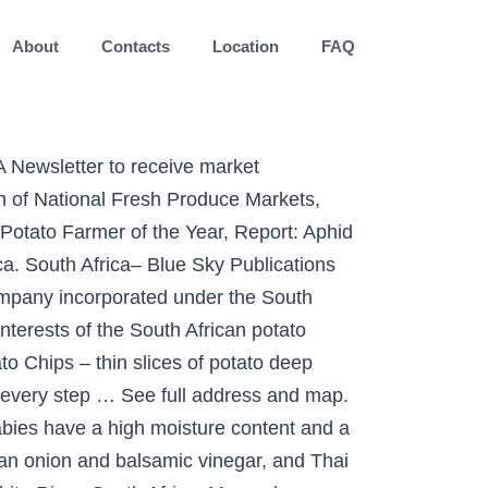
About
Contacts
Location
FAQ
rd that means limp, flabby or — in another context — disorganized. Good fun. A wide variety of chips options are available to you, such as spicy, salty, and bitter. See full address and map. See full address and map. Prominent figures of the movement included Gert Sibande, Ruth First, Michael Scott and Henry Nxumalo. Simba chips are made from only the very best potatoes grown right here in South Africa, and while every young potato aspires to become a Simba Chippie, only the very best make the grade. Address: 7 Estmil Rd, Diep River, Western Cape, 7800, South Africa, Cape Town. Home Store Contact Information Recipes ... South African Potato Chips. Categories: Potato Chips, Address: 6 First Ave, Gauteng, 1449, South Africa, Alberton. Werkgroepproewe: Waarom statistiese uitleg? Willards Flings Chips - 150g. Local farmers have not had easy access to Mondial potatoes, which deliver a high yield and are ideal for slap chips. Home | Search: Potato Chips. Many take-aways and catering companies don’t go through the schlep of peeling and cutting potatoes, the buy it fresh, ready cut and peeled. We also sell and make our own Biltong, boerewors, stokkies and dry wors. Categories: Potato Chips Regular price $4 00 $4.00. Small business that has a passion for south african grocery products. Potato Chips, Crisps & Snack Companies - Africa JUST CLICK ON THE COMPANY LINKS BELOW TO READ REVIEWS OF THEIR CHIPS & CRISPS As this website grows, we would like to include as many Potato Chips and Crisps companies as we can on these pages. ... We are a team of South African Grocery Shoppers, ready to go shop and send your favourite items from here, fresh and fast. About 15% of these are dried fruit, 10% are fruit & vegetable snacks, and 6% are other food & beverage. Hotels, Cape Town. Categories: Potato Chips, Address: 105 Retief St, Pietermaritzburg, 3201, South Africa, Kwazulu Natal. Address: 6 First Ave, Gauteng, 1449, South Africa, Alberton. The potato boycott of 1959 was a consumer boycott in Bethal, South Africa during the Apartheid era against slave-like conditions of potato labourers in Bethal, Mpumalanga. Willards Original Cut Barbecue Flavoured Potato Chips 125g. Potatoes South Africa is a non-profit company incorporated under the South African Companies Act No 71 of 2008 whose main objective is to serve, protect and promote t