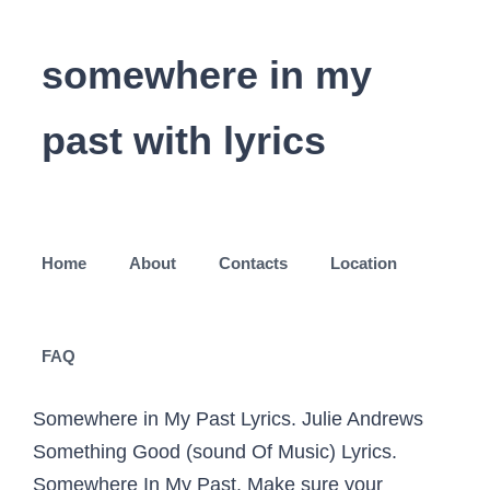
somewhere in my
past with lyrics
Home
About
Contacts
Location
FAQ
Somewhere in My Past Lyrics. Julie Andrews
Something Good (sound Of Music) Lyrics.
Somewhere In My Past. Make sure your