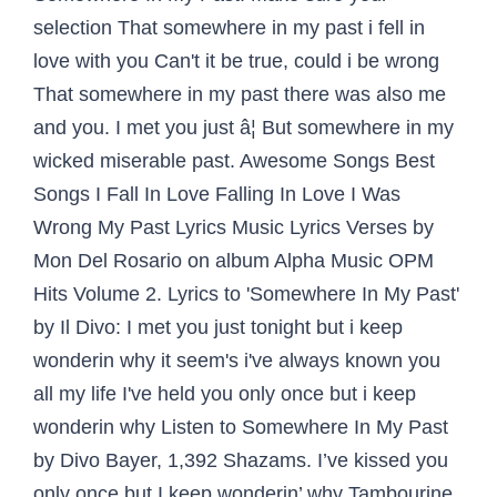
selection That somewhere in my past i fell in
love with you Can't it be true, could i be wrong
That somewhere in my past there was also me
and you. I met you just â¦ But somewhere in my
wicked miserable past. Awesome Songs Best
Songs I Fall In Love Falling In Love I Was
Wrong My Past Lyrics Music Lyrics Verses by
Mon Del Rosario on album Alpha Music OPM
Hits Volume 2. Lyrics to 'Somewhere In My Past'
by Il Divo: I met you just tonight but i keep
wonderin why it seem's i've always known you
all my life I've held you only once but i keep
wonderin why Listen to Somewhere In My Past
by Divo Bayer, 1,392 Shazams. I’ve kissed you
only once but I keep wonderin’ why Tambourine