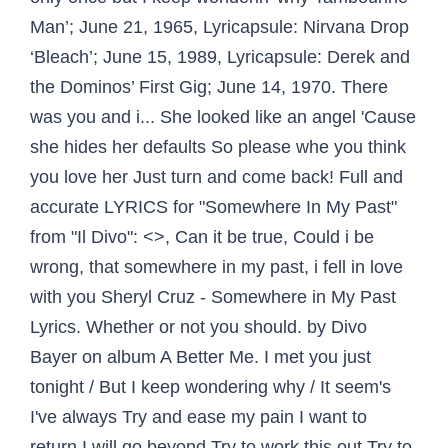
Man’; June 21, 1965, Lyricapsule: Nirvana Drop
‘Bleach’; June 15, 1989, Lyricapsule: Derek and
the Dominos’ First Gig; June 14, 1970. There
was you and i... She looked like an angel 'Cause
she hides her defaults So please whe you think
you love her Just turn and come back! Full and
accurate LYRICS for "Somewhere In My Past"
from "Il Divo": <>, Can it be true, Could i be
wrong, that somewhere in my past, i fell in love
with you Sheryl Cruz - Somewhere in My Past
Lyrics. Whether or not you should. by Divo
Bayer on album A Better Me. I met you just
tonight / But I keep wondering why / It seem's
I've always Try and ease my pain I want to
return I will go beyond Try to work this out Try to