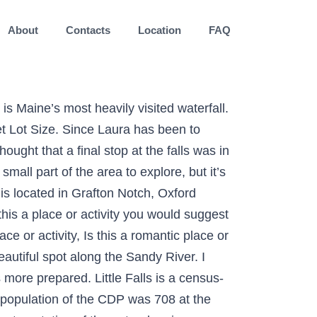
About
Contacts
Location
FAQ
orites after visiting Maine, New Hampshire, and Vermont. If you're coming from Rangeley, you'll want to head South for about 12 miles. enjoyed the views, looking forward to hiking more trails. Smalls Falls, a waterfall in Maine, is a series of waterfalls and cascades on the Sandy River in Township E, West Central Franklin, Maine, in the United States. It is part of the Portland–South Portland–Biddeford, Maine Metropolitan Statistical Area. This waterfall is peaceful and beautiful all year round. The falls drop 54 feet with swimming and wading pools at the bottom. Small Falls, Maine in Littleton. ). Multi-family home for sale. Save. NEWS CENTER Maine Weather Video Forecast. Plan your road trip to Small Falls, Maine in MA with Roadtrippers. Getting to Smalls Falls is simple as the entry is just off of Maine's Route 4. more, Rangeley Outdoor Sporting Heritage Museum. Sort by: Newest. 93 Main St, Windham, ME 04062. The City (3) Do & See (10) Restaurants (12) Cafes (6) Bars & Nightlife (8) Shopping (5) Hotels; Tourist Information (8) Weather; Small Falls The guide was updated: 2019-12-05. Very niceBut really needs some attention. Russell G. MA. On your way to Small Falls, enjoy a beautiful, scenic 55 minute drive from our Maine bed and breakfast. Get directions, reviews and information for Smalls Falls in , ME. By using this site, you agree to the use of cookies by Flickr and our partners as described in our cookie policy. Photography community, including forums, reviews, and galleries from Photo.net The trail is primarily used for hiking and walking and is best used from May until October. Little Falls-South Windham Windham Real Estate & Homes For Sale. Just minutes off Old Canada Road Scenic Byway/Route 201, Bingham’s Houston Brook Falls is the perfect spot to cool down. This was a small rest area off of the scenic byway part of Rt 4 between Madrid and Rangeley. Welcome to the Maine Geological Survey. So I went in with shorts & a tank. It has a height of 25 to 30 feet and gets its water from Bear River. This was my first time visiting Small Falls & I wish I was more prepared. True to its name, this miniature waterfall cascades from the Sandy River and is grand in its own right. Noté /5. and enjoying more water falls. Maine man dies after crashing into tree in Liberty. Bring your bug spray, the mosquitoes were vicious. [2] A rest area on Maine Route 4 provides access to the falls;[3] the rest area includes pit toilets, parking and picnic tables. Easy to get to, a short hike, beautiful 32′ waterfall, WITH a swimming hole…does it get much better in hiking world? If you are a resident of another country or region, please select the appropriate version of Tripadvisor for your country or region in the drop-down menu. Smalls Falls, Rangeley Picture: Small Falls - Check out Tripadvisor members' 2,052 candid photos and videos. Picturesque seaplane tour to Bosebuck Mountain Camps, Grant's Kennebago Camp