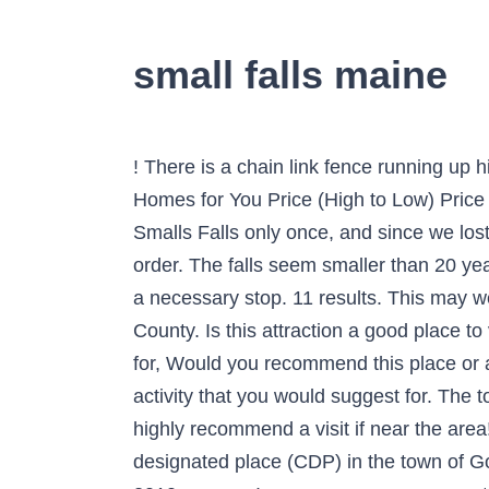
small falls maine
! There is a chain link fence running up hill to the head of Smalls Falls, which are two waterfalls. It is Maine’s most heavily visited waterfall. Homes for You Price (High to Low) Price (Low to High) Newest Bedrooms Bathrooms Square Feet Lot Size. Since Laura has been to Smalls Falls only once, and since we lost most of our light before we arrived during that visit, we thought that a final stop at the falls was in order. The falls seem smaller than 20 years ago but still absolutely beautiful. Smalls Falls is just a small part of the area to explore, but it’s a necessary stop. 11 results. This may well be New England's finest rest area. Screw Auger Falls is located in Grafton Notch, Oxford County. Is this attraction a good place to visit on a, Is this a must-do if you are traveling with a, Is this a place or activity you would suggest for, Would you recommend this place or activity to a friend looking for an, Are the prices for this place or activity, Is this a romantic place or activity that you would suggest for. The total drop of both falls combined is … The rest area is a beautiful spot along the Sandy River. I highly recommend a visit if near the area! This was my first time visiting Small Falls & I wish I was more prepared. Little Falls is a census-designated place (CDP) in the town of Gorham in Cumberland County, Maine, United States.The population of the CDP was 708 at the 2010 census. I was unaware you can actually get in the water so I did not bring a, swimsuit, but the temptation of the natural springs was too good to resist. It totals 54 feet (16 m) in height, and consists of (from top to bottom) a 12-foot slide/horsetail, a 25-foot segmented waterfall, a 14-foot horsetail, and a 3-foot cascade, separated by pools. As you hike further up, it’s pretty serene & picturesque. It totals 54 feet (16 m) in height, and consists of (from top to bottom) a 12-foot slide/horsetail, a 25-foot segmented waterfall, a 14-foot horsetail, and a 3-foot cascade, separated by pools. Small Falls Rest Area Andover ME 04216. No worries, I know for next time! 134 Reviews. 4. Maine Trail Waterfall Outdoor Outdoors Waterfalls Outdoor Games Rain Outdoor Living We are no longer allowing unscheduled walk-in traffic into the MGS office due to the Coronavirus COVID-19 Pandemic. This site uses cookies to improve your experience and to help show ads that are more relevant to your interests. This is a beautiful drive in western Maine, and there’s a rest stop here for easy access to the falls and plenty of parking. Article by Laurie Albright. Smalls Falls is a 0.5 mile lightly trafficked out and back trail located near Phillips, Maine that features a waterfall and is good for all skill levels. The nearest weather station for both precipitation and temperature measurements is RANGE which is approximately 10 miles away and has an elevation of 1,530 feet (415 feet higher than Smalls Falls). Below are weather averages from 1971 to 2000 accordi