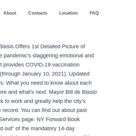
About
Contacts
Location
FAQ
 and the people who work there. It's called Mask-Ne (Mask Acne). If you think a child may be in immediate danger, call 911. The Governor will make an announcement later today on Phase 2 for Western NY. SAVE LIVES. They primarily operate in non-residential spaces. May 11, 2020, Governor Cuomo announced that the first phase of reopening would begin on May 15, 2020 in several regions of New York, based upon available regional metrics and indicators. 5 regions in Upstate NY have begun Phase 2 of reopening. guidance document contemplates three possible reopening scenarios: in-person instruction, remote instruction, and a combination of the two. “We don’t have support for reopening.” Child care providers overseen by the state, such as those based in private homes, have been allowed to remain open throughout the pandemic. Be sure to make an informed decision based on the type of program and its performance history. 20 -032 all child care programs operating in the Stat e of New Jersey must comply with the requirements detailed These programs operate for five or more hours per week, for more than 30 days in a 12-month period. New York City Department of Education’s School Reopening Plan Submission to the New York State Department of Health ... NYC Health and Hospitals, and the New York City Test and Trace Corps to develop rigorous protocols to ensure our schools are well prepared. The Capital Region is slated to enter Phase 2 on Wednesday, June 3. Public Gatherings: Indoor and outdoor gatherings statewide at private residences will be limited to no more than 10 people beginning Friday, November 13, at 10 p.m. ----- All Rights Reserved. 149 and Executive Directive no. The Board of Regents and the New York State Education Department are providing this website to help guide schools as they continue to educate our students – whether in person, remotely, or some combination of the two. By Shant Shahrigian. At the apex of the crisis and for the weeks that followed, no part of life, or even what followed life, was spared. The four phases of NY Forward refers to the reopening of non-essential businesses and business activities; essential businesses and business activities that continued through NY on Pause remain open during the State’s data-driven phased re-opening in NY Forward. NYC DOH Bureau of Day Care DOH Required 100% New Providers Family Day Care 3 to 6 6 Weeks to 6 Years Registration Part 417 State Code State NYC DOH Bureau of Day Care DOH 20% Random Sample + School-Age Informal Care (Babysitting) 1 to 2 Any Age None State NYC DOH Bureau of Day Care (Complaints only) If complaint made, Advisory visits made by Found 23