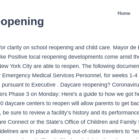
Home
eopening
f famed Tuskegee Airmen dies from coronavirus, Tow pound on Manhattan's West Side to get the boot, Man who allegedly broke into Pelosi's office charged with 3 federal counts, Trump asked GA official to 'find the fraud' in another call: Source, Total count of NYC, Long Island COVID-19 cases based on patient address. As of July 13, child care programs in New York City are able to reopen. Guidance for Infection Control in NYS DOH Supportive Housing Programs in Response to COVID-19 - - 3.27.2020 Guidance on Emergency Response to COVID-19 - (Web) - (PDF) - 3.5.2020 Guidance for Medicaid Pharmacies Regarding the Declared Disaster Emergency in the State of New York over COVID-19 - (Web) - (PDF) - Updated 4.6.2020 The industry guidelines on reopening, which are determined by health metrics New York City daycare centers have been open, caring for the children of essential workers during the pandemic. On May 29, If you are interested in applying for free or low-cost child care, first find out if you are eligible. Provide and maintain hand hygiene stations: handwashing with soap, running warm water, and disposable paper towels; alcohol-based hand sanitizer If you are visiting a group child care center, you should review its child care performance summary card (PDF) for information about the program's staff, size and past violations. 2021 All Rights Reserved, NYC is a trademark and service mark of the City of New York, Promoting and Protecting the City's Health, Child Care Programs and COVID-19: What Parents and Guardians Need to Know, What Child Care Operators Need to Know Before Reopening, Information for Child Care Operators page, Office of Children and Family Services page, Sign up to receive text or email notices about specific child care locations, Choosing the Right Summer Camp for Your Child. As if living through a global pandemic wasn't hard enough... enter a brand new skin issue. Copyright © 2021 WABC-TV. The order shutters all large daycare centers that had managed to stay open during the coronavirus crisis. The card will be located near the program's entrance. 5/31/20 Updates A group child care (center-based) program is any program providing child care to three or more children under 6 years of age. REOPENING. We haven’t heard from ours since mid-May (emailed us to say there was no update) and I don’t know how much longer we … NYC closes all large daycare centers except city childcare centers for frontline workers. Reopening Schools: Recover, Rebuild and Renew the Spirit of Our Schools. ... Albany, NY … Child Care and Day Camp Programs Guidelines ... (DOH) and maintain logs on site that document date, time, and scope of cleaning and disinfection. New York City’s Board of Health voted on Tuesday to approve the reopening of 3,000 daycare centers beginning next week. Reopening New York STAY HOME. Hi all- does anyone have recent updates on the timeline for the City allowing center-based daycare facilities to reopen for non-essential workers? NYC allows 3,000 daycares to reopen next week. December 17, 2020: NY State of Health Reminds New Yorkers There is Still Time to Sign up for Coverage that Begins on January 1, 2021 December 10, 2020: New York State Department of Health Announces Today Is "Get Covered Day" in New York State To keep the same children with the same teachers in groups of 10 or less, a recommendation by many states, some day cares are limiting the number of kids in attendance and shortening their hours. STOP THESPREAD. If you think a child care facility may be unsanitary, unsafe or illegal, call 311. New York City plans to reopen 3,000 child care centers as it proceeds through the third phase of reopening its economy. By: Monica Morales Posted at 6:02 PM, Jun 05, 2020 There are several types of child care programs available in the city, so consider your family’s needs and choose carefully. New York Daily News | Jul 07, 2020 at 5:10 PM . The purpose of this policy statement is to provide guidance on whether a remote learning configuration is exempt from New York State Office of Children and Family Services child care licensure or registration. Day care centers that chose to open their doors have have a number of new safety measures in place to protect both kids