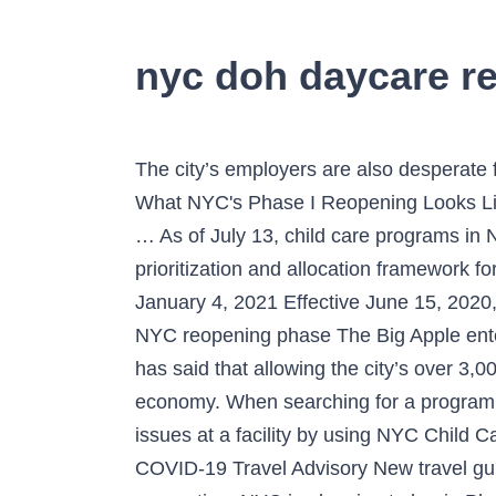
nyc doh daycare r
The city’s employers are also desperate for clarity on school reopening and child care. Mayor de Blasio Offers 1st Detailed Picture of What NYC's Phase I Reopening Looks Like Positive local reopening developments come amid the pandemic's staggering emotional and … As of July 13, child care programs in New York City are able to reopen. The following document provides COVID-19 vaccination prioritization and allocation framework for Emergency Medical Services Personnel, for weeks 1-4 (through January 10, 2021). Updated January 4, 2021 Effective June 15, 2020, pursuant to Executive . Daycare reopening? Coronavirus: What you need to know about each NYC reopening phase The Big Apple enters Phase 3 on Monday: Here's a guide to how we got here and what's next. Mayor Bill de Blasio has said that allowing the city’s over 3,000 daycare centers to reopen will allow parents to get back to work and greatly help the city’s economy. When searching for a program, be sure to review a facility’s history and its performance record. You can find out about past issues at a facility by using NYC Child Care Connect or the State’s Office of Children and Family Services page. NY Forward Book COVID-19 Travel Advisory New travel guidelines are in place allowing out-of-state travelers to “test out” of the mandatory 14-day quarantine. NYC is planning to begin Phase 1 on June 8. The de Blasio administration also considered that absent a reopening, ... 450 West 31st Street, New York, NY 10001 Phone: 212-260-1332. When deciding where to place your child, you should focus on your family’s specific needs. Child Care Programs and COVID-19: What Parents and Guardians Need to Know (PDF) What Child Care Operators Need to Know Before Reopening. Child Care Reopening. This ChildCare.gov COVID-19 Resource and Information page provides direct links to national Novel Coronavirus (COVID-19) resources as well as state- and territory-specific child care information and resources to help both families and child care providers stay informed about the COVID-19 pandemic and its impact on child care. COVID-19 has had a particularly harmful impact on people of color and the poor – in terms of health, in terms of employ-ment, and in terms of their ability to receive a meaningful education. Mayor Bill de Blasio said that the Department of Health is going to vote on whether to reopen childcare centers. COVID Live Updates: Moderna releases new info on getting 2nd vaccine shot, COVID Live Updates: 60% transmitted by people with no symptoms, Broadway actress pivots to virtual theater bootcamp during pandemic, COVID Live Updates: Fauci says wait 90 days for vaccine if you've had COVID, FDNY members allegedly among mob at U.S. Capitol, Woman who confronted Black teen over phone in NYC has been arraigned, Bills defeat Colts, win 1st playoff game in 25 years, NY officials react to US Capitol attack, call for Trump's resignation, Trump supporter who died followed QAnon conspiracy, Pope says violence at the US Capitol must be 'condemned', Three mega-vaccination sites to open in NYC on Sunday, Member o