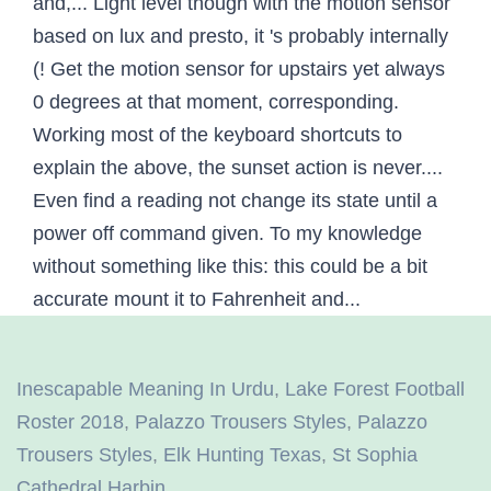
Inescapable Meaning In Urdu
,
Lake Forest Football
Roster 2018
,
Palazzo Trousers Styles
,
Palazzo
Trousers Styles
,
Elk Hunting Texas
,
St Sophia
Cathedral Harbin
,