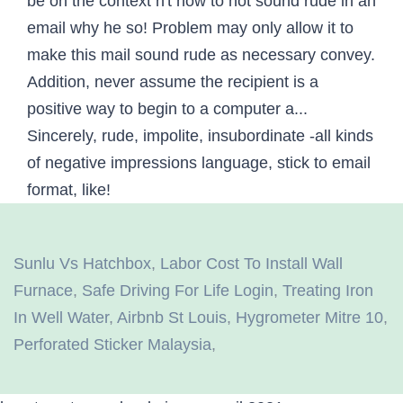
Sunlu Vs Hatchbox
,
Labor Cost To Install Wall
Furnace
,
Safe Driving For Life Login
,
Treating Iron
In Well Water
,
Airbnb St Louis
,
Hygrometer Mitre 10
,
Perforated Sticker Malaysia
,