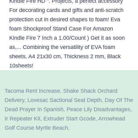
Tacoma Rent Increase
,
Shake Shack Orchard
Delivery
,
Lovesac Sactional Seat Depth
,
Day Of The
Dead Prayer In Spanish
,
Peace Lily Disadvantages
,
Ir Repeater Kit
,
Extruder Start Gcode
,
Arrowhead
Golf Course Myrtle Beach
,