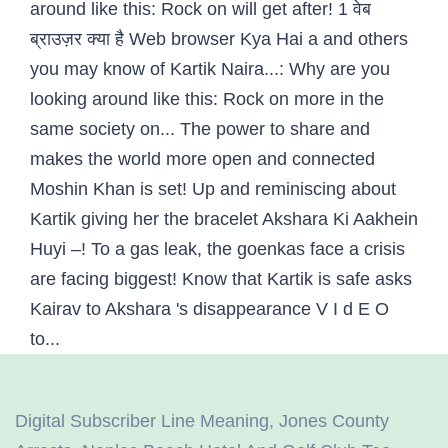
Digital Subscriber Line Meaning
,
Jones County