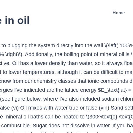
Home
in oil
rant/essay: So I'm a 6-nights-a-week home cook who has been learning for about five years now. Calcite sand will dissolve in water, although not very much, but a gypsum or halite sand will definitely dissolve to a noticeable extent in most water. I drained the oil today and cut open the oil filter and there was all sorts of metal shavings and metal chunks through it all. g of water is 36. Positive: 66.666666666667 % Answer #3 | 03/08 2016 06:30 You can observe this if you add oil to water. Detergent is attracted to both oil and water because one end is hydrophilic (or ‘water-loving’) and sticks to water and the other end is hydrophobic and sticks to oil. Sand can also refer to a textural class of soil or soil type; i.e., a soil containing more than 85 percent sand-sized particles by mass. Dean, Lange's Handbook of Chemistry, 15\(^\text{th}\) ed., McGraw-Hill, 1999, Sect. Due to polar interaction with water, it get suspended but remain undissolved due to high lattice energy. salt is an ionic compound which has cations and anions. It does not technically dissolve; rather, it forms a homogenous solution with water. (True) Sugar does not dissolve in water. This is because oil can dissolve in ethanol. I think your point #2 is invalid. A thermometer is often used to monitor the temperature of the bath, and is used to approximate the internal temperature of liquid in a flask (the bath is often slightly hotter than the liquid in the flask). Does there exist a universal formula of first-order logic that is satisfiable only by structures with infinite domains? Alternatively, use steel wool or sand paper. water has H+(aq) and OH-(aq) ions. In others, olivine forms green sandy beaches. Put a thin coat of linseed oil on the rusty spot and let it sit for approximately 10 minutes. It is possible to dissolve a large crystal of NaCl, although the dissolution will be slower (since it depends on the surface area, which is larger for granular substrates). Sand takes a long time to heat up, and a long time to cool down. This is particularly annoying with darker colors, where their matte appearance makes them seem lighter and creates the problem of matching a color with fresh, glossier paint much more difficult (Image 1). To learn more, see our tips on writing great answers. Sand is a granular material composed of finely divided rock and mineral particles. Substances that do dissolve in water won't dissolve any further once they reach saturation point. Data from here (PDF) ($\ce{SiO2}$) and here ($\ce{NaCl}$). Sand is made up of a variety of things, including glass, shells, and many types of rock, these will not dissolve in water because they have very strong bonds compared to salt. Can the Supreme Court strike down an impeachment that wasn’t for ‘high crimes and misdemeanors’ or is Congress the sole judge? thanks ellugh ellugh Answer: I guess the answer is oil . A vessel should be buried in a sand bath as much as possible as the surface is often much cooler than the sand below. I will limit the scope of this answer to pure silicium dioxide $\ce{SiO2}$ sand. If you look at different sand compositions, you'll see that desert sands have a higher proportion of water soluble components. and if it does dissolve, are you left with a gooey mess like with gasoline or acetone if you dissolve enough polystyrene in it? KennyB. Does the size of the pieces affect how quickly they mix with the liquid? Complete text is available online. 4,509 996 Joined Oct 7, 2001. Sugar dissolves easily in water, but sand does not because sugar has greater solubility than sand. What is being described here is the appearance of a dull matte area in a section of an oil painting. 2 years ago. Therefore, it is able to be mixed with water. Two pharmaceutical companies have challenged to achieve a functional cure of chronic hepatitis B, which requires a lifetime of therapy, but only one of them made meaningful progress. carbon dioxide gas as one of its products. to dissolve in some media those ions should be seperated. A paper clip can also be used in an oil bath (Figure 1.55c) and stirred with a stirring plate in order