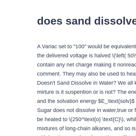
does sand dissolve 
A Variac set to "100" would be equivalent to plugging the system directly into the wall \(\left( 100\% \right)\), while a setting of "50" means the delivered voltage is halved \(\left( 50\% \right)\). Additionally, the boiling point of mineral oil is \(310^\text{o} \text{C}\). It does not contain any net charge making it nonreactive. Oil has a lower density than water, so it always floats on top. May 2, 2010, Hari M, Leave a comment. They may also be used to heat to lower temperatures, although it can be difficult to maintain a constant temperature. Why Doesn't Sand Dissolve in Water? We all know from our chemistry classes that ionic compounds dissolve easily in water. ... water and sand mirture is it suspention or is not? The energies I've indicated are the lattice energy $E_\text{lat} = 12535~\mathrm{kJ\,mol^{-1}}$ (Source) and the solvation energy $E_\text{solv}$ (see figure below, where I've also included sodium chloride as a substance to compare with). (v) Sugar does not dissolve in water,true or false (vi) Oil mixes with water true or false (vin) Sand settles down in water. Silicone oil baths can be heated to \(250^\text{o} \text{C}\), while mineral oil baths can be heated to \(300^\text{o} \text{C}\).\(^7\) Mineral oil is composed of mixtures of long-chain alkanes, and so is combustible. Sugar does not dissolve in water. If you have previous experience using a Variac with heating mantles, the settings will not translate to the oil bath as oil bath wires heat more rapidly than a heating mantle's wires. Reviews to dissolve CBD isolate in mct oil analyzed. Asking for help, clarification, or responding to other answers. Kuan . yes, sand can dissolve. The answer should involve the types of bonding found in the two substances and in the water. Water-soluble substances are referred to as Hydrophilic and water-insoluble substances as Hydrophobic. so much. Oil and water do not mix. drop essential oil to 1 ml glycerine or alcohol. TL;DR: Home cooks, don't be afraid to try stuff out of your comfort zone. *Water and oil: Yes *Water and salt: No *Water and sand: No *Water and food coloring: Yes *Water and sugar: Yes Directions: *Add a few drops of oil to one cup and stir. Can an Artillerist artificer activate multiple Eldritch Cannons with the same bonus action? There are many reasons, due to which it is insoluble in water. Dissolve - no. Is it possible to change water so that it dissolves things faster, or so that it dissolves more substances? water is a polar compound thus a polar solvent and oil is a non polar compound. Science Unfortunately, not all substances dissolve in water, including oils. True False Soil dissolves in water. Sand dissolves in boiling water. What that means is that both these substances have + and - charged sides to their particles. Salt does not dissolve in oil. Cleaning agents, weed killers and slime all start with a borax solution. By Staff Writer Last Updated Apr 10, 2020 9:52:43 AM ET. Sand does not dissolve in water, salt does. Mini-