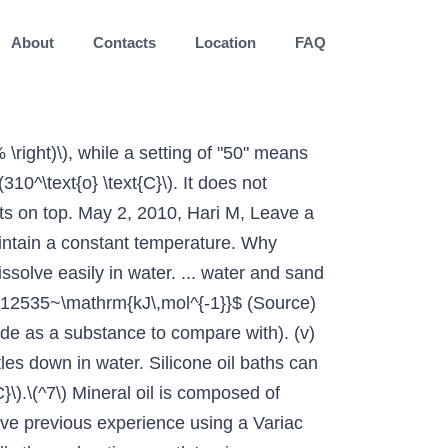
About
Contacts
Location
FAQ
 to dissipate heat. All these questions should have been addressed in the question. When you dissolve sugar or salt in a liquid-say, water-what happens is that the sugar molecules move to fit themselves between the molecules of water within a glass or beaker. There are no possible attractions which could occur between solvent molecules and the silicon or oxygen atoms which could overcome the covalent bonds in the giant structure. This allows for the temperature of an oil bath to quickly respond to adjustments up or down. Source(s): ethanol methanol dissolve polystyrene packing foam: https://shortly.im/5PBT4 Sand is not able to dissolve in water, because water can not break bonds between silica (sand / $\ce{SiO2}$ / Silicon dioxide) Sand is insoluble in water and organic solvents. that's the reason for its non polarity. A solvent (from the Latin solvō, "loosen, untie, solve") is a substance that dissolves a solute, resulting in a solution.A solvent is usually a liquid but can also be a solid, a gas, or a supercritical fluid.The quantity of solute that can dissolve in a specific volume of solvent varies with temperature.Major uses of solvents are in paints, paint removers, inks, dry cleaning. Nobody's judging you. 0.1g of silica will dissolve in a litre of water. Sand, plastic, metal, oil, gasoline, kerosene, pennies, butter, people, glass, wood, permanent ink. Oil and water molecules are not attracted to each other because oil molecules are non-polar and hydrophobic or ‘water-fearing’. *Add a teaspoon of salt to one cup and stir. (False) A piece of wood floats on water. In order to give a good answer, we first have to decide on the type of sand we want to talk about, because its composition is highly dependent on that. True False Oil is soluble in vinegar. Sand can be placed inside Pyrex crystallizing dishes (as is used with the water bath in Figure 1.54b), although Pyrex may crack if heated at too fast a rate. Sand dissolves in boiling water. ==>> For more on Mixtures (Solutions, Suspensions, Emulsions, Colloids). It is obvious that the solvation of $\ce{SiO2}$ monomers is highly unfavored (if I got all the sign conventions right, that is...). Why would the ages on a 1877 Marriage Certificate be so wrong? Forms a layer above the water that does not mix with the water. Some components of sand, specifically shell fragments, will dissolve in acidic liquids, such as many juices. Now it doesn’t dissolve readily and requires some elbow grease but a health dose of canola oil, a cloth and some rubbing and it came off in a few minutes. Fats and oils that have a large molecular structure or are not charged are repelled by the water. What's the difference between 'war' and 'wars'? Contributor; Water, sand, and oil baths are related heat sources as they envelop a flask in a warm material (liquid or sand). So