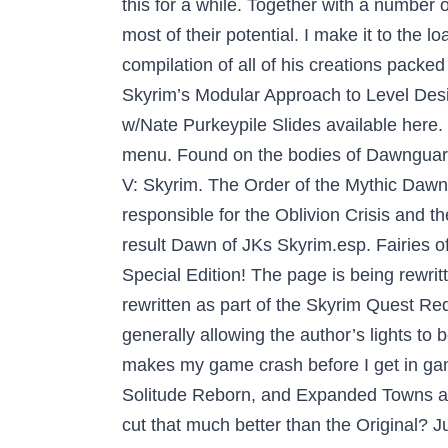
this for a while. Together with a number
most of their potential. I make it to the 
compilation of all of his creations packed
Skyrim’s Modular Approach to Level Des
w/Nate Purkeypile Slides available here.
menu. Found on the bodies of Dawnguard 
V: Skyrim. The Order of the Mythic Dawn 
responsible for the Oblivion Crisis and 
result Dawn of JKs Skyrim.esp. Fairies o
Special Edition! The page is being rewrit
rewritten as part of the Skyrim Quest
generally allowing the author’s lights t
makes my game crash before I get in gam
Solitude Reborn, and Expanded Towns and C
cut that much better than the Original? J