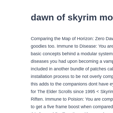
dawn of skyrim mo
Comparing the Map of Horizon: Zero Dawn 
goodies too. Immune to Disease: You ar
basic concepts behind a modular system, 
diseases you had upon becoming a vampire
included in another bundle of patches cal
installation process to be not overly com
this adds to the companions dont have 
for The Elder Scrolls since 1995 < Skyr
Riften. Immune to Poision: You are comple
to get a five frame boost when compared 