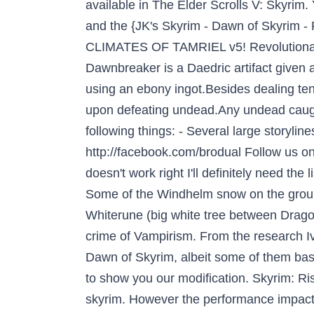
available in The Elder Scrolls V: Skyri
and the {JK's Skyrim - Dawn of Skyrim - 
CLIMATES OF TAMRIEL v5! Revolutionary
Dawnbreaker is a Daedric artifact given
using an ebony ingot.Besides dealing ten
upon defeating undead.Any undead caught w
following things: - Several large storyli
http://facebook.com/brodual Follow us on T
doesn't work right I'll definitely need the
Some of the Windhelm snow on the ground
Whiterune (big white tree between Drag