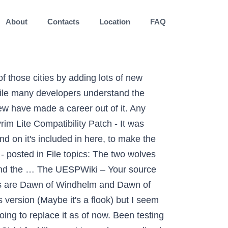
About
Contacts
Location
FAQ
 those cities by adding lots of new
ile many developers understand the
ew have made a career out of it. Any
im Lite Compatibility Patch - It was
nd on it's included in here, to make the
 - posted in File topics: The two wolves
 and the … The UESPWiki – Your source
ies are Dawn of Windhelm and Dawn of
 version (Maybe it's a flook) but I seem
ng to replace it as of now. Been testing