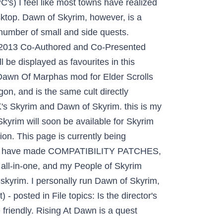
's) I feel like most towns have realized
desktop. Dawn of Skyrim, however, is a
e number of small and side quests.
C 2013 Co-Authored and Co-Presented
 be displayed as favourites in this
 Dawn Of Marphas mod for Elder Scrolls
n, and is the same cult directly
K's Skyrim and Dawn of Skyrim. this is my
kyrim will soon be available for Skyrim
ion. This page is currently being
ch I have made COMPATIBILITY PATCHES,
 all-in-one, and my People of Skyrim
skyrim. I personally run Dawn of Skyrim,
 posted in File topics: Is the director's
 friendly. Rising At Dawn is a quest