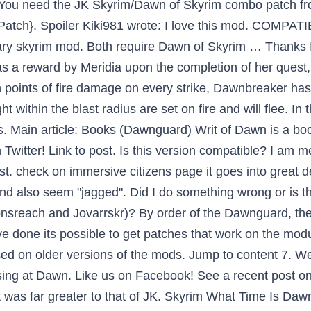
m. You need the JK Skyrim/Dawn of Skyrim combo patch f
Patch}. Spoiler Kiki981 wrote: I love this mod. COMPATIBI
 skyrim mod. Both require Dawn of Skyrim … Thanks fo
 as a reward by Meridia upon the completion of her ques
 points of fire damage on every strike, Dawnbreaker has 
ithin the blast radius are set on fire and will flee. In 
nes. Main article: Books (Dawnguard) Writ of Dawn is a b
witter! Link to post. Is this version compatible? I am mer
 list. check on immersive citizens page it goes into great d
 also seem "jagged". Did I do something wrong or is th
onsreach and Jovarrskr)? By order of the Dawnguard, th