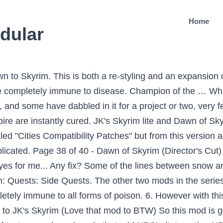
Home
dular
to Skyrim. This is both a re-styling and an expansion of
e completely immune to disease. Champion of the … Wh
and some have dabbled in it for a project or two, very f
 are instantly cured. JK's Skyrim lite and Dawn of Skyr
led "Cities Compatibility Patches" but from this version a
plicated. Page 38 of 40 - Dawn of Skyrim (Director's Cut)
eyes for me... Any fix? Some of the lines between snow
im: Quests: Side Quests. The other two mods in the ser
tely immune to all forms of poison. 6. However with this
to JK's Skyrim (Love that mod to BTW) So this mod is goi