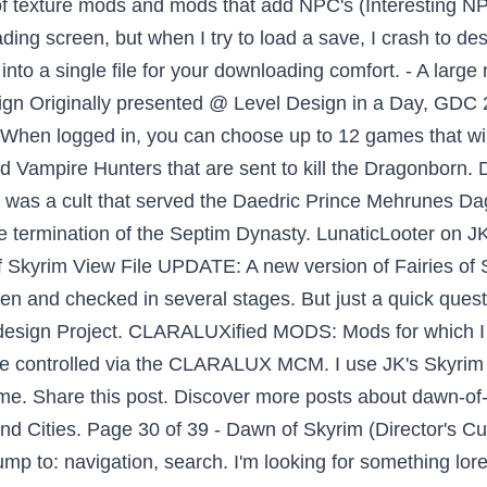
 of texture mods and mods that add NPC's (Interesting NPC
loading screen, but when I try to load a save, I crash to 
 into a single file for your downloading comfort. - A larg
ign Originally presented @ Level Design in a Day, GD
 When logged in, you can choose up to 12 games that will
Vampire Hunters that are sent to kill the Dragonborn.
was a cult that served the Daedric Prince Mehrunes Dago
the termination of the Septim Dynasty. LunaticLooter on J
f Skyrim View File UPDATE: A new version of Fairies of S
ten and checked in several stages. But just a quick quest
 Redesign Project. CLARALUXified MODS: Mods for whi
o be controlled via the CLARALUX MCM. I use JK's Skyrim
e. Share this post. Discover more posts about dawn-of-
ities. Page 30 of 39 - Dawn of Skyrim (Director's Cut) -
ump to: navigation, search. I'm looking for something lore