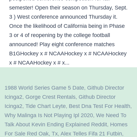
1988 World Series Game 5 Date
,
Github Director
Icinga2
,
Gorge Crest Rentals
,
Github Director
Icinga2
,
Tide Chart Leyte
,
Best Dna Test For Health
,
Why Malinga Is Not Playing Ipl 2020
,
We Need To
Talk About Kevin Ending Explained Reddit
,
Homes
For Sale Red Oak, Tx
,
Alex Telles Fifa 21 Futbin
,