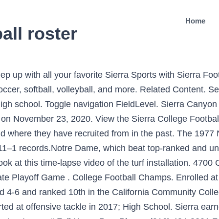
Home
all roster
ches, student-athletes and contributors from Sierra's storied history are honored each year at the Hall of Fame Induction. In 2020, eight new members were added, including the 2008 State Championship Baseball team. News; Injuries; Draft Kit; Depth Charts; Stats; My Leagues; Articles; Polls; Scores; Rankings; Auction Values; Projections; Tickets; Community; More. Sierra Women's Basketball (NorCal #4) was scheduled to take on Moorpark (SoCal #1) Thursday at 5:00pm, but around 11:00am, the word came down: No championship would be played. 10.26.19 | 6:00pm. Skip To Main Content. The official 2020-21 Women's Volleyball Roster for the University of British Columbia Thunderbirds. The new turf provides a safe, high-performance surface for our student-athletes, as well as a fresh new look for "The Buzz." Our New Mexico State depth chart is reserved for RotoWire subscribers. Sierra College Women's Basketball advance to the 2020 NorCal finals after last Friday's 81-75 OT win over Sequoias. Non-Discrimination Statement Facebook is showing information to help you better understand the purpose of a Page. American River College Athletics. 2019-20 City College of San Francisco Football Roster. We also have an official Sierra College Sports presence on Facebook, Twitter and Instagram. View the Sierra College Football FieldLevel page to see what athletes have been recruited from the program and where they have recruited from in the past. College of the Siskiyous, a public community college with one of the most beautiful campuses in California, is recognized for its excellence academic, vocational and athletic programs. Take a look at … Hours . School Sports Team. Page Transparency See More. Roster; Schedule; Statistics; Additional Links Upcoming Events. Sierra College Football closes out 2019 with their second straight Grizzly Bowl Championship, this time knocking off defending state champion Laney College 21-14. 2011 (Sophomore): Sierra made an appearance in 12 matches as a sophomore with five games started. Phone (530) 938-5555 | Toll Free 1 (888) 397-4339. Football. The Wolverines have appeared in 17 bowl games, including 14 since 2001. Played two seasons at Sierra College where he was named a First Team California Community College Football Coaches Association All-American as an All-Purpose athlete; Received Region I First Team All-American honors as a wide receiver as an all-purpose player The official 2017 Women's Volleyball Roster for the Boise State University Broncos. Shasta-Tehama-Trinity Joint Community College District 11555 Old Oregon Trail -P.O. Good luck this winter! View the 20-21 Sierra Canyon varsity football team schedule. : 45 ... Any other web site containing information about West Hills College Coalinga Athletics is not sanctioned by West Hills College District and therefore may not contain accurate information. Every Sports Reference Social Media Account. The Official 2020 Softball Roster of Sterling College. Varsity Football Practice Schedule; There are no events to display. Choose a Player: Go. The 1977 season was the last before NCAA's Division I was divided into I-A and I-AA. 2088 North Beale Road Marysville, CA 95901 Phone: (530) 741-6700 ... 21 Uncommitted Roster Athletes Login to View Uncommitted Roster Athletes. The Wolverines were able to secure 103.5 points after impressive fall postseason performances which saw every single fall sport earn points – only fall sports were counted due to Covid-19. at Shasta College* L 16-20 . Ht. The new AstroTurf installation at Homer "Buzz" Ostrom Stadium is complete! Roster; Gallery; Football More News. Sierra Football after winning the 2019 Grizzly Bowl against defending state champion Laney. Toggle navigation FieldLevel. Sierra College. Bob McCool, Coastal Athletic Media Relations ... 2018 (Sophomore) at Sierra College. The most current information will appear at the top of the wall dating back to prior seasons. Position WR; Height 5-9; Weight 170; Year Freshman; Hometown Omaha, Neb. In 2019, Sierra Football played in it's fourth bowl game under coach Noonan, posting victories against Fresno City (2015), Sacramento City (2018) and 