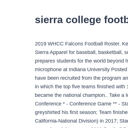
sierra college footb
2019 WHCC Falcons Football Roster. Keep up with all your favorite Sierra Sports with Sierra Football Gear as well as Merchandise and Sierra Apparel for baseball, basketball, soccer, softball, volleyball, and more. Related Content. Serra's exceptional college-prep program prepares students for the world beyond high school. Toggle navigation FieldLevel. Sierra Canyon Alumni finding own voice on the microphone at Indiana University Posted on November 23, 2020. View the Sierra College Football FieldLevel page to see what athletes have been recruited from the program and where they have recruited from in the past. The 1977 NCAA Division I football season was one in which the top five teams finished with 11–1 records.Notre Dame, which beat top-ranked and undefeated Texas in the Cotton Bowl, became the national champion.. Take a look at this time-lapse video of the turf installation. 4700 College Oak Drive. 11-2, 4-1 in Conference * - Conference Game ** - State Playoff Game . College Football Champs. Enrolled at Sierra College in July 2016 where he greyshirted his first season; Team finished 4-6 and ranked 10th in the California Community College Regional Football Poll (Northern California-National Division) in 2017; Started at offensive tackle in 2017; High School. Sierra earned Academic All-WAC honors for the second straight season. 2020 Football Roster; Image # Full Name Pos. Phone: (916) 484-8201 FAX: (916) 484-8582. View the Sierra College Football FieldLevel page to see what athletes have played for the program. Sierra College Women's Basketball is headed to the 2020 CCCAA State Championship! 82 Michael Merical. Mario Waibel is entering his fourth season as head coach of the Sierra Canyon Lacrosse team. John Miller III 48 Connections. Previous School Omaha Westside HS; Bio; Related; Stats; Biography. Box 496006 -Redding, CA 96099-6006 . VOLLEYBALL: KNIGHTS EXCELLING AT THE NEXT LEVEL May 12, 2020 | Women's Volleyball Shasta College head volleyball coach Kelly Brazil has eight players in the past four years move on to continue their athletic careers at four-year universities. Take a look at … Sierra also aided in only allowing one goal in three matches. View the Arizona State Sun Devils roster for the 2020 FBS college football season. Sierra finishes 2nd in 2019-20 Daktronics Cup. Since 2013, more than 80 players have moved on to play at four-year schools during coach Noonan's tenure. The California Community College Athletic Association has officially cancelled the 2020 Men's and Women's Basketball State Championships. Sierra College Football is recognized as an elite national program in the NorCal Conference. 2020 Football Roster. Are you a Stathead, too? Josh Sierra (4) QB - Senior (2019): Appeared in eight games at quarterback Completed 13-of-24 passes for 102 yards and one touchdown Threw for a season-high. Recruiting Guidance; Teams; Commits; Pricing; Log In; Sign Up; Sierra College Rocklin, CA. 11.16.19 | 1:00pm. Non-Discrimination Statement Outstanding Wolverine coa