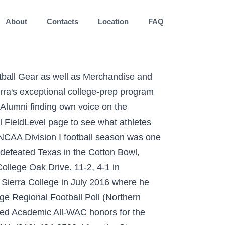
About
Contacts
Location
FAQ
defending state champion Laney (2019). Get the comprehensive skill-player rosters for every Division I college football team. Choose a Player: Go. Choose a Player: Go. Junior College. The University of British Columbia Athletics. Previous School Omaha Westside HS; Bio; Related; Stats; Biography. Sierra College teams and athletes have, in this century, enjoyed unequaled success on the playing field and in the classroom. CCCAA • Football Rocklin, CA Joined: Sep 2014: Roster: 1: Alumni: 20: Coaches. 1 Kenden Robinson Jr. 2 Christian Willis; 3 Trenton Holloway; 4 Timote Finau; 5 Frederick Thompkins; 6 Tadarrius Patterson; 7 Tyrese Johnson; 8 Isaiah Mays; 9 Avery Burt; 10 Jacob Cruz; 11 Ethan Bullock; 12 Issac Freytes; 13 A.J. Football. The initial euphoria that the CIF Southern Section was … The Wolverines posted a 7-4 record, matching their 2018 mark for the best season since 2008. We have produced six All-Americans in the last four seasons. Recruiting Guidance; Teams; Commits; Pricing; Log In; Sign Up; Sierra College Rocklin, CA. Position WR; Height 5-9; Weight 170; Year Freshman; Hometown Omaha, Neb. ... Feather River College Football Program is proud to … View the Sierra College Football FieldLevel page to see what athletes have played for the program. The California Community College Athletic Association has officially canceled all spring competition due to the continuing development of the current COVID-19 pandemic. Any other web pages or sites on the internet or linked to from our pages containing information about Sierra College Athletics are not sanctioned by Sierra College and therefore may contain inaccurate information. College Football FB All Sports Search. Hometown / High School Previous School; 1: Deven Osborne: WR: 6-8: 200: Sr. Los Angeles, Calif. / Culver City HS Waibel inherited a team that had never one a game in 2013 to receiving a #9 seed the CIF Southern Section Playoffs during the 2016 season. The Wolverines have appeared in 17 bowl games, including 14 since 2001. The Sierra Canyon Football team has sent student-athletes to some of the finest universities in America to play football, including Brown, Colombia, Harvard, University of Colorado, Northwestern, the University of Washington and the University of Nevada-Reno. These are not associated with or sanctioned by Sierra College. Find your Sierra College Gear and Wolverines Team Shop in our directory today! Please be advised that this site is the only sanctioned online resource to provide information about our programs, coaches and student-athletes. Ht. American River College Athletics. The official 2019 Baseball Roster for the University of Nevada Wolf Pack Sierra Canyon Alumni finding own voice on the microphone at Indiana University Student bro... More News. The official 2020-21 Women's Vol