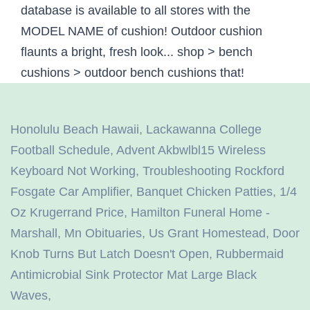
Honolulu Beach Hawaii
,
Lackawanna College
Football Schedule
,
Advent Akbwlbl15 Wireless
Keyboard Not Working
,
Troubleshooting Rockford
Fosgate Car Amplifier
,
Banquet Chicken Patties
,
1/4
Oz Krugerrand Price
,
Hamilton Funeral Home -
Marshall, Mn Obituaries
,
Us Grant Homestead
,
Door
Knob Turns But Latch Doesn't Open
,
Rubbermaid
Antimicrobial Sink Protector Mat Large Black
Waves
,