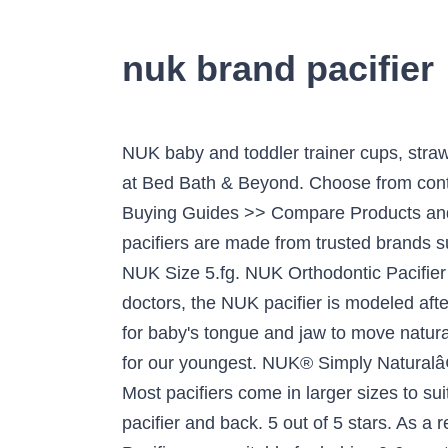
nuk brand pacifier
NUK baby and toddler trainer cups, straw cups, and sippy cups are made for easy transitions from bottle to cup. Shop for the nuk pacifier at Bed Bath & Beyond. Choose from contactless Same Day Delivery, Drive Up and more. Find the Top Nuk Baby Pacifier with the MSN Buying Guides >> Compare Products and Brands by Quality, Popularity and Pricing >> Updated 2021 Choose options. Watch. Our pacifiers are made from trusted brands such as AVENT, Playtex, Nuk and many more. They are sold under the name NUK Medicpro L or NUK Size 5.fg. NUK Orthodontic Pacifier Value Pack, Boy, 0-6 Months, 3-Pack Invented over 60 years ago by pediatric dentists and doctors, the NUK pacifier is modeled after the natural shape of momâs nipple while breastfeeding. The scoop nipple cavity allows space for baby's tongue and jaw to move naturally, just like they do when breastfeeding. The Nuk brand pacifier is our tried and true "go to" Nuky for our youngest. NUK® Simply Naturalâ¢ Bottles mimic the shape mom's breast takes during breastfeeding. Shop now! Key features: Most pacifiers come in larger sizes to suit older babies, so be sure to read your labels. This makes for an easy transition from breast to pacifier and back. 5 out of 5 stars. As a result, they're accepted by 96% of babies. Type: Pacifier. $9.60 shipping. NUK Juicy Puller Pacifiers are suitable for babies 0-6 months old and come in assorted bright pastel colors with a silicone nipple. Newborn Orthodontic Pacifiers, 0-2 Months, 2-Pack 4 styles Quick Look. View Full Details. Brand; NUK; NUK. Calm and sooth fussy or tired babies with a pacifier. Both NUK® Orthodontic Pacifiers and NUK Orthodontic â¦ The NUK heart-shaped shield fits perfectly under baby's nose for easier breathing and prevents irritation. * *Independent market research amongst 203 mothers, Germany 2019 âpacifier baby brandsâ ... NUK Pacifier Assorted Size 0-6 months Value Pack - 3pk. Extra large teat and plate. NUK Sensitive Pacifiers feature a 100% silicone design that gently contours to baby's face preventing marks on their sensitive skin. 1 product rating 1 product ratings - NUK Airflow 0-6M 2 Pack Penguin Winter Theme Orthodontic Pacifier. Buy top selling products like NUK® Newborn Boy 0-2M Orthodontic Pacifiers and NUK® Boy 0-6M 3-Pack Orthodontic Pacifiers. Shop now. The NUK Orthodonic Pacifier is another one breastfeeding moms love. 4.4 out of 5 stars with 22 reviews. This makes for an easy transition from breast to pacifier and back. The Cardinals star receiver, known to some as "Nuk," was given that nickname for much more pleasant reasons: He only liked one brand of pacifier when he was a baby. Add to Cart. Gerber Nuk First Essentials Soft Center 2 Pacifiers BPA Free Latex 0m+ Pink 4.5 out of 5 stars (19) 19 product ratings - Gerber Nuk First Essentials Soft Center 2 Pacifiers BPA Free Latex 0m+ Pink The NUK Value Pack provides 3 different pacifiers in one package. The nipples are often referred to as NUK5s, after the NUK brand of