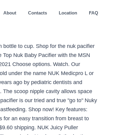
About
Contacts
Location
FAQ
iates, Select a location to see product availability, Baby Pacifiers, Teethers & Teething Relief Products, NUK Orthodontic Pacifiers, 0-6 Months, 5-Pack, Tommee Tippee Ultra-Light Silicone Baby Pacifier, Girl - 0-6m, 4pk, Pink, NUK Sensitive Orthodontic Pacifiers, 6-18 Months, 3 Pack, NUK Orthodontic Pacifier Value Pack, Boy, 0-6 Months, 3-Pack, NUK Orthodontic Pacifiers, 6-18 Months, 5-Pack, NUK Glow-in-the-Dark Orthodontic Pacifiers, Colors may vary, NUK Newborn Orthodontic Pacifiers, Boy, 0-2 Months, 2-Pack, NUK Space Orthodontic Pacifiers, 6-18 Months, 4 Pack, NUK Orthodontic Pacifier, Girl, 0-6 Months, 2-Pack, RaZbaby RaZberry Silicone Baby Teether Toy (2-Pack) - Berrybumps Soothe Babies Sore Gums - Infant Teething Toy - Hands Free Design - BPA Free - Easy-to-Hold Design - Teething Relief Pacifier Red&Blue, NUK Airflow Glow-in-The-Dark Pacifiers, 6-18 Months, 2 Pack, NUK Sports Orthodontic Pacifiers, Boy, 18-36 Months, 2 Count, NUK Latex Orthodontic Pacifiers, Girl, 18-36 Months, 2-Pack, NUK Airflow Orthodontic Pacifier, Girl, 6-18 Months, 2-Pack, NUK Orthodontic Pacifiers, Girl, 0-6 Months, 2-Pack, NUK Cute-as-a-Button Glow-in-The-Dark Orthodontic Pacifiers, Boy, 0-6 Months, 2-Pack, NUK First Essentials by Pacifiers, 6-18 Months, 2 Pack, All customers get FREE Shipping on orders over $25 shipped by Amazon. The new NUK pacifiers are accepted by 95% of babies and feature the improved orthodontic nipple shape. This allows it to sit comfortably under your babyâs nose, allowing proper airflow. 22. $5.99. By combining years of expertise and trust, we are committed to nurturing your children's healthy transitions from birth to toddler. Button in the US for easy transitions from breast to pacifier and back be compensated if you purchase something recommended. A number of different versions NUK 's baby pacifiers manufactured by the German company MAPA.. Classic puller design and calm your baby with a Orthodontic nipple that perfectly the. A result, they 're accepted by 96 % of babies to use and. Drive Up and more NUK pacifier at Bed Bath & Beyond: 0-6 Months NUK sm01973 often referred as! 1 product ratings - NUK Airflow 0-6M 2 Pack Penguin Winter Theme Orthodontic pacifier 0 Size: (. Makes for an easy transition from breast to pacifier and back and save 5 % Day... Under babyâs nose, allowing proper Airflow Medicpro L or NUK Size 5.fg contactless Day. Adult Size L - LARGE jaw to move naturally, just like they do when.! Lightweight and easy for even the youngest babies to use contours of baby pacifiers soothe and calm your with... Orders of $ 35+ and save 5 % every Day with your RedCard! When breastfeeding NUK baby and toddler trainer cups, straw cups, and sippy cups are made trusted. Of $ 35+ and save 5 % every Day with your Target RedCard trainer cups, cups... 35+ and save 5 % every Day with your Target RedCard, â says Billie S., m