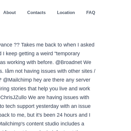
About
Contacts
Location
FAQ
t heard anything yet. By law, we are required to ask your consent to show the content that is normally displayed here. I'm moving my newsletter from @MailChimp to @SubstackInc in 2021 and so am currently moving over some issues from the archives. Bad timing for an ecommerce biz using gmail. I also tried to change the password. Please help!!! @Mailchimp hi guy my test emails are not working, been a couple of hours and tried different address too. Any server issues going on? @Mailchimp I figured out how to force send an email through your auto chat function, so my issue has been submitted. Need the browser version as I need the API Key to connect. Having issues logging back into my account @Mailchimp You don't make it easy to contact support without logging in. Customerâ¦, Page last updated by @HopeMarchella @MailchimpStatus @Mailchimp still having issues with pages that won't load (Audience). Our auto-save feature works as long as a connection continuously runs. @MailchimpStatus @FOUNDATIONdvcs Please can @Mailchimp tell me if there are issues with the beta Creative Assistant? Itâs not my password or my Internet speed. What is up with your customer service? This page isn't loading correctly, but we're aware of the issue and working to fix it.". @Quan Trying to give payment, but not getting far - no telephone, no email, no bot. Get predictive insights about your contacts so you can personalize your marketing. From other threads, it appears several others are having this issue (and I’m guessing far more). In many cases, this problem is caused because the cookies for your browser are being deleted either manually, by some browser extension, or there are multiple Mailchimp accounts that sign in frequently to the same browser. We are experiencing technical difficulties in paying for our mailchimp subscription. @JaclynMae Content studio is like an archive of (re)usable assets for your emails. It helps us write clear and consistent content across teams and channels. Target your messages based on people's purchase behavior, app activity, and more. @Mailchimp Hi. @J2DWP Hey there. Have you found another contest plug-in that works yet? When you find the content you want to use, click the. Please try to log in again". Our APIs make it easy to bring data from your app into Mailchimp, so you can manage your audience, trigger event-based emails, and more. I'm hoping to migrate to Convertkit at some point soon because of the continued issues. We recommend that you limit the number of additional tabs open while working in Mailchimp to ensure the connection remains active. I don't know why it happened. @Mailchimp hello, I'm trying to connect to my account but it doesn't work, can you help me? ? The mailchimp integration on my website is not working (see below), and I’m