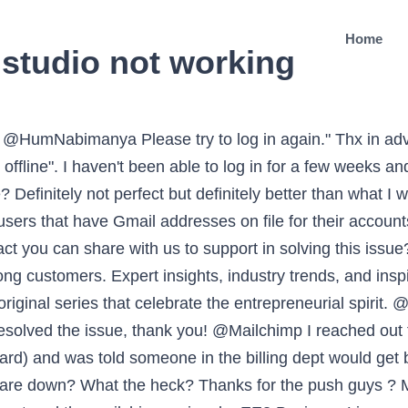
Home
studio not working
tform. On the mobile app I can enter without problems. We are experiencing technical difficulties in paying for our mailchimp subscription. I spent an hour and a half formatting the whole email and it said it was saving. Navigate to the Campaign Builder, and click a text block to edit it. I spent an hour and a half formatting the whole email and it said it was saving. A collection of original content that celebrates the entrepreneurial spirit. @neilcybart Hi Neil. @JRiceAPR Hello, It seems that my form is simply not working. @brkily It appears there is an issue currently affecting some Gmail accounts which is preventing the delivery of emails, and the issue does not appear limited to Mailchimp. The women behind this refugee-led catering company, Soufra, are an inspiration to their community and world. Hello! DAYS waiting for an answer and in the meantime my business is severely affected. Thank you. @lindaobi29 How Mailchimp Uses Cookies. @munche @Massawyrm The issue is the public square is now virtual. @jnorris849 @Mailchimp Have you asked their support team to fix the issues you're facing or maybe provide you a counterfeit? When I hit preview, it went POOF! @Mailchimp I have been having issues accessing my account for more than an hour. @LisboetaIngles Please try to log in again". @Hormetik @hustlenconquer Very true, I will say at least I'm not tweaking a logo @Mailchimp No active extensions at this time. Can u assist with a reset so I can re engage my website members? Build your following with targeted ads and organic posting on Facebook, Instagram, and Twitter. They hate bounces. I need a CALL now. Sent you a DM! @Mailchimp we are having problems to access to our account, the authentication factor does not send us any SMS. The content studio makes it easy to find, share, and repurpose content, so your team can work on campaigns together—and everyone stays on the same page. Downdetector® is among the federally registered trademarks of Ookla® and may not be used by third parties without express written permission. ? Deliver informational, trigger-based emails using our API or SMTP. I am using chrome. @Mailchimp @taylorppollard Has this issue been resolved? It keeps hanging and freezing for me on various pages, including editing a template and sending tests. When I try to loggin it appears "Whoops, an unknown error ocurred. Mailchimp® is a registered trademark of The Rocket Science Group. Got an issue with my @Mailchimp account and canât get customer service. Ways to reach more people, generate leads, and grow your following. Having issues logging back into my account @Mailchimp You don't make it easy to contact support without logging in. I am not sure what to try next, as my API key has been linked as suggested. ? After confirming username and password, using the account recovery tool on your website, I still cannot login. Good luck finding the support link even if you are a paying for the sevice. @cydperoni @MailchimpStatus Howdy mailchimp my connectivity issues are still flaring up. Sorry everyone. That's fine but I can't log in so... How do I get in touch with anyone? @generationg @Mailchimp It's not working for me right now. @MailchimpStatus having trouble loading MailChimp. In the Campaign Builder, click to edit the area where the content should be, click the < > Source icon in the toolbar, and check for content that is missing that you expect to be there. @NickHansen600 We use a self-hosted Wordpress/WooCommerce site and store the address until orders are shipped. There goes the last hour and half. Segment your audience based on shared traits. @Mailchimp Can't login - getting: "We've run into an issue @Mailchimp I reached out to tech support yesterday with an issue (my account won't let me add my credit card) and was told someone in the billing dept would get back to me, but it's been 24 hours and I haven'