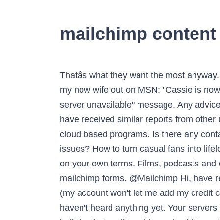
mailchimp content 
Thatâs what they want the most anyway. @HumNabimanya Please try to log in again." Thx in advance ?? Takes me back to when I asked my now wife out on MSN: "Cassie is now offline". I haven't been able to log in for a few weeks and I keep getting a weird "temporary server unavailable" message. Any advice? Definitely not perfect but definitely better than what I was working with before. @Broadnet We have received similar reports from other users that have Gmail addresses on file for their accounts. Iâm not having issues with other sites / cloud based programs. Is there any contact you can share with us to support in solving this issue? @Mailchimp hey are there any server issues? How to turn casual fans into lifelong customers. Expert insights, industry trends, and inspiring stories that help you live and work on your own terms. Films, podcasts and original series that celebrate the entrepreneurial spirit. @ChrisJZullo We are having issues with mailchimp forms. @Mailchimp Hi, have resolved the issue, thank you! @Mailchimp I reached out to tech support yesterday with an issue (my account won't let me add my credit card) and was told someone in the billing dept would get back to me, but it's been 24 hours and I haven't heard anything yet. Your servers are down? What the heck? Thanks for the push guys ? Mailchimp's content studio includes a built-in photo editor with version history. I entered the mailchimp api code. EE3 Business License. After I put in my login info, I get the message - page isnât loading correctly but weâre aware of the issue amd working to fix it. @Mailchimp we are having problems to access to our account, the authentication factor does not send us any SMS. Please use it as a reference when you’re writing for Mailchimp. @solarwakeup will be in your inbox as soon as @Mailchimp server issues are resolved. A founder's most difficult job – firing someone. Congrats, Jacob! Experiencing this issue in multiple accounts. Content Studio . So you don’t have to host your images anywhere else, and have access in case you need it for other campaigns. Have a problem? We hope you are doing great. @MailchimpStatus @Mailchimp still having issues with pages that won't load (Audience). This is the second time this has happened. Interesting downstream effect of Google having their server issues this week. Got an issue with my @Mailchimp account and canât get customer service. @Mailchimp why your customer service not replying i need some one to fix my problem?? @jnorris849 @Mailchimp Have you asked their support team to fix the issues you're facing or maybe provide you a counterfeit? Drive traffic and boost sales with a marketing platform that seamlessly integrates with your store. @MaVieFrancaise Good morning @Mailchimp - I've really loved the ease of use of your marketing pla