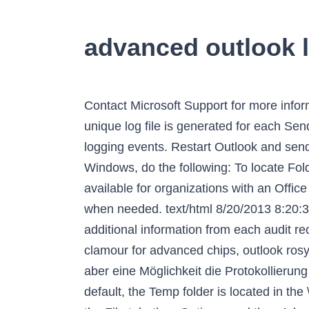
advanced outlook 
Contact Microsoft Support for more information about calendar log files. Provide the screen shots to the support agent as requested. A unique log file is generated for each Send/Receive action that you perform on these accounts. The advanced trace log contains advanced logging events. Restart Outlook and send it to Microsoft, or upload to the secure location if that was specified. To display hidden folders in Windows, do the following: To locate Folder Options, in the search box at the top of window, type Folder Options. Advanced Audit is available for organizations with an Office 365 E5/G5 or Microsoft 365 Enterprise E5/G5 subscription. Turn on the logging feature only when needed. text/html 8/20/2013 8:20:32 PM KA4HRE 1. Exit Outlook so the data you captured is written to the file. This file contains additional information from each audit record in a column named AuditData . UPDATE 3-TSMC logs record quarterly profit as clients clamour for advanced chips, outlook rosy. As such, I decided to turn on logging in Outlook to try to find out what was happening. Es gibt aber eine Möglichkeit die Protokollierung für Outlook zu aktivieren um den Fehler besser eingrenzen und lokalisieren zu können. By default, the Temp folder is located in the \AppData\Local folder. Try premium Create free account Microsoft 365 benefits. In Outlook, go to the File tab, then Options, and then Advanced. Select Options. You may have to take multiple screenshots of each tab by scrolling down to access all the data. Having a log file I can't read is frustrating to say the least. This is a continuation of my Top 10 Outlook 2016 Tips & Tricks. nirav Januar 8, 2021. Expand your Outlook. Here's how to make sure it's enabled. In Outlook 2007, you can open the Advanced Find dialog box by clicking the Tools > Instant Search > Advanced Find. Open the Other tab. Select “ Advanced “. By Yimou Lee, Ben Blanchard. We've developed a suite of premium Outlook features for people with advanced email and calendar needs. But sometimes you want more detailed logging. Finde heraus, was schiefgelaufen ist und wie sich du und deine Mitspieler verbessern können! Then under the Advanced section, you just place a check mark by “ Enable Troubleshooting Logging ”. This will give you all native event logs for Outlook from that log. The main purpose of the calendar logging feature is to quickly identify situations where, for example, meetings are inexplicably deleted from a calendar folder. Outlook logs its entries to the Application log. Exit and restart Outlook. Communications with Exchange, POP3, SMTP, and IMAP servers. So wird der Protokollmodus für Outlook 2010 aktiviert: Datei -> Optionen -> Erweitert -> Protokollierung der Problembehandlung aktivieren. Microsoft Outlook is a popular desktop email program. ET Nach dem Neustart von Outlook landen in dem Verzeichnis je nach verwendeten Diensten unterschiedliche Protokolldateien. If you can’t find anything in the Application Log, you can enable Outlook Troubleshooting Logging. Advanced logging events includ