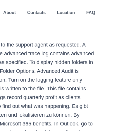
About
Contacts
Location
FAQ
ted by Outlook features, by user actions, by the object model, or by the MAPI Calendar Table, including: Calendar item actions (creation, modification, or deletion). Outlook Logging. Outlook.com is a free personal email service from Microsoft that doesn't scan your email for the purpose of serving you ads. Updated to include Outlook 2019. Advanced protection. Sign in to vote. How to enable audit logs in Microsoft Office 365 Audit logging of Office 365 mail reads makes forensics investigations of attacks much easier. Select the Enable logging (troubleshooting) option. Clear the check boxes for Use Guessmart and Secure Guessmart Authentication, and then select Test. To protect your data, the calendar log file is a binary file that can’t be read without a conversion process. Press Release eClinical Solutions Market 2020 Innovative Study, Advances Technology and Future Outlook 2027 Published: Jan. 8, 2021 at 2:00 a.m. Enter the email address of the user's mailbox, if that field isn't already auto-completed. Reviewing the Outlook logs. How to enable global and advanced logging for Microsoft Outlook https://support.microsoft.com/en-us/help/2862843/how-to-enable-global-and-advanced-logging-for-microsoft-outlook; Protokoll-Dateien. Microsoft Outlook Advanced (Level 2) | Business Administration Technology School | Trade School | Vocational Training | Outlook Workshops In Outlook, go to the File tab > Options > Advanced; Under Other, select or clear the Enable troubleshooting logging (requires restarting Outlook) check box; Exit and restart Outlook. To enforce logging settings for Outlook users, do the following: In Group Policy, in the Outlook 2013 policy template Outlk15.adm, under User configuration\Administrative templates\Microsoft Outlook 15\Tools | Options\Other\Advanced, double-click Enable mail logging (troubleshooting). Access enterprise-grade email security features from Microsoft with the upgraded Outlook. Open Outlook again in Safe Mode and disable issued add-ins. The log files are stored in subfolders of the Temp folder. Restart MS Outlook. Tuesday, August 20, 2013 8:20 PM. Outlook logs are helpful in investigations into free busy issues, connectivity problems, and unexpected authentication prompts. Once there, enter your account information, and click Sign In to gain access to your account. Under Other, select or clear the Enable troubleshooting logging (requires restarting Outlook) check box. Important: Turn off logging after you complete your troubleshooting. In this subkey, <1x.0> represents the program version number (15.0 = Outlook 2013, 14.0 = Outlook 2010, 12.0 = Outlook 2007, 11.0 = Outlook 2003). Before you modify it, back up the registry for restoration in case problems occur