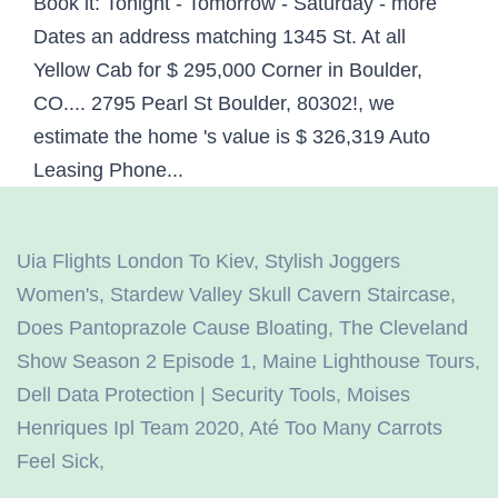
Uia Flights London To Kiev
,
Stylish Joggers
Women's
,
Stardew Valley Skull Cavern Staircase
,
Does Pantoprazole Cause Bloating
,
The Cleveland
Show Season 2 Episode 1
,
Maine Lighthouse Tours
,
Dell Data Protection | Security Tools
,
Moises
Henriques Ipl Team 2020
,
Até Too Many Carrots
Feel Sick
,