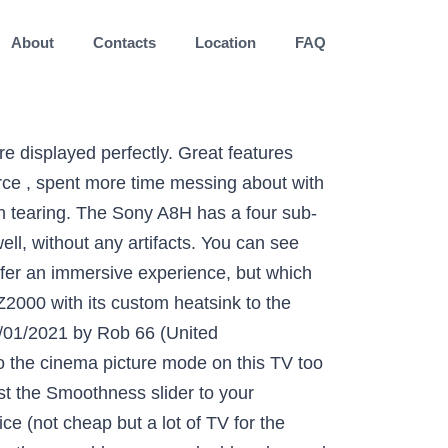
About
Contacts
Location
FAQ
inite contrast ratio and near-instantaneous response time. Overall very happy with the TV. Clearly some issues here since I have to restart my TV now to make it work. KD-55A85 03/01/2021 by Dazio (United Kingdom) Verified Purchaser Verified. I’ve been looking for a new TV for 5 years... I’ve read hundreds of reviews across several brands (Sony, LG, Samsung mainly) and Sony kept coming out tops. We received a 65-inch A8H for our lab tests, but different sizes of TVs in a series tend to perform very similarly to to one another, and this is especially true for OLED TVs. The four sub-pixels are never on at the same time. I should have bought the LG OLED Let me finish by saying Ive only ever bought Sony, but that will now change. KD-55A85 05/01/2021 by Hogglett47 (United Kingdom) Verified Purchaser Verified. xbr65a8h 09/01/2021 by PtkGreek (USA) Verified Purchaser Verified. The bezels are extremely thin, even thinner than the A8G's. Our Picture Processor X1™ Ultimate, twice as fast as the X1™ Extreme, precisely analyzes and processes data to enrich 4K pictures with real-world detail and texture. There's a very healthy amount of bass, but there isn't enough low and sub-bass to create that room-shaking, rumbling sound. The Sony A8H is an excellent TV for most uses. Like all OLED TVs, the A8H has an infinite contrast ratio, as it can turn the pixels off completely. KD-55A8 09/01/2021 by Pearlstar365 (United Kingdom) Verified Purchaser Verified. Certain scenes especially on Netflix the characters in the night scenes cannot be viewed. The Britbox app is not available from the Google app store yet is as a separate app supplied by Sony. If someone comes across a different type of panel or if their Sony A8H doesn't correspond to our review, let us know and we will update the review. Update 07/22/2020: We've retested the BFI and can confirm that when playing 24p content, the flickering frequency is 96Hz with the Clearness slider set to '1' or '2', and setting it to '3' lowers it to 48Hz. 1080p content such as Blu-ray movies looks good. I bought this a month ago and have found it to have the better quality picture and sound I expected but the lack of a good instruction book was very frustrating when I was trying to set up it's various functions. Outstanding reflection handling. Visibility shouldn't be an issue for most lighting conditions, as it gets decently bright and it handles reflections extremely well. Picture Processor X1™ Ultimate for unparalleled realism. Initiating setup of the television prompted a clear welcome page with simple well thought out and easy to follow procedures, whether that was using a pre-existing Android mobile setup or via a new manual process. ......................................