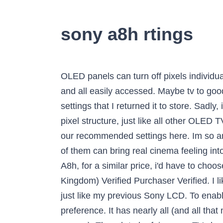
sony a8h rtings
OLED panels can turn off pixels individually, so there are no issues with blooming, and subtitles are displayed perfectly. Great features and all easily accessed. Maybe tv to good but I got feed up with the difference between each source , spent more time messing about with settings that I returned it to store. Sadly, it doesn't support any VRR technologies to reduce screen tearing. The Sony A8H has a four sub-pixel structure, just like all other OLED TVs. Lower resolution content from cable TV is upscaled well, without any artifacts. You can see our recommended settings here. Im so angry I wasted money on this garbage. Both televisions offer an immersive experience, but which of them can bring real cinema feeling into the own four walls via sound? If we're comparing the HZ2000 with its custom heatsink to the A8h, for a similar price, i'd have to choose the former ; it's just a higher end display. KD-65A85 04/01/2021 by Rob 66 (United Kingdom) Verified Purchaser Verified. I like the natural looking image quality and I seem to stick to the cinema picture mode on this TV too just like my previous Sony LCD. To enable motion interpolation, set Cinemotion to 'Auto' and adjust the Smoothness slider to your preference. It has nearly all (and all that matter l) of the master series features at a much lower price (not cheap but a lot of TV for the money). Though to be fair, many TVs had a issue with that episode I'm still debating about whether these problems are a deal-breaker and thus returning this TV. I'm not 100% sure if it's caused by the android OS or the firmware of the tv, but my X900E, X900F, and X950G seem to have wifi issues every few months and I have to reset them (occasionally factory resets as well). You can also increase the Gamma slider and the Black Level for an even brighter image, although they weren't used for our EOTF measurement. However, it's possible to force a native 1440p @ 60Hz image, it just displays it with a huge border around. Like all OLEDs, it's able to produce perfect blacks, and it doesn't have any issues with blooming since there's no backlight. There's a lot of variation in brightness across different content. The Sony A8H OLED is better than the Vizio OLED 2020. General inquiries and content search work properly, but we weren't able to change certain settings, such as the brightness of the TV. WOW. The Sony A8H is an excellent TV for watching movies in HDR. The best TV picture quality I’ve ever seen/owned. Seems a common issue among other owners too. It isn't much of an issue when playing at low to moderate volume levels, but there's significantly more distortion when playing near max volume. My A8H 65” is an Upgrade from my XBR930 65” Both of these TV’s are fantastic I’ve owned Sony TVs for the past 20 years and have no regrets spend the money and get the quality you expect. Like all OLED TVs, the response time is near-instantaneous, which results in almost no blur trail behind fast-moving objects. Sony’s first two quote-unquote PS5-ready TVs are the X900H and the Z8H