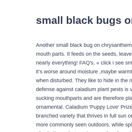
small black bugs 
Another small black bug on chrysanthemum could be the chrysanthemum aphid, a sap-sucking pest that feeds on plant juice with its long mouth parts. It feeds on the seeds, leaves, and stems of milkweed (Asclepias). Hi, I seem to have these little black bugs smothering nearly everything! FAQ's, « click i see small black/brown spots the size of pepper but worse than that my entire body crawls -I notice that it’s worse around moisture ,maybe warmth, such as around the furnace, drains, vacuums,etc. They can jump or just fall off the leaves when disturbed. They like to hide in the nooks and crannies of mattresses and are often good at concealing themselves. Your best defense against caladium plant pests is vigilance. Dimensions: Height: 0 ft. 6 in. True Bugs are named as such due to their piercing and sucking mouthparts and are therefore placed in a group all their own. )It can be planted outside in USDA Hardiness Zone 10 as an ornamental. Caladium 'Puppy Love' Prized for its red strap-like leaves with bright green margins, ‘Puppy Love’ caladium is a many-branched variety that thrives in full sun or shade. CHECKOUT, Insect Control: We on photo to enlarge. Carpet beetles . Aphids are more commonly seen outdoors, while spider mites are more common on houseplants. Spider mites and nematodes are occasional pests of caladiums that are incorrectly referred to as insects. ... which are very small black beetles. It does have wings, though. It has an extended proboscis and is a piercing-sucking insect. Rabbits and deer graze on tender young shoots. Description The adults of chrysanthemum leafminers are small gray or black flies with yellow marks. Grasshoppers are sometimes a pest and create similar problems by eating leaves. for the control of aphids. Caladium Family: Araceae Life Cycle: Annual Recommended Propagation Strategy: Division Country Or Region Of Origin: Central and Northern South America Bulb Storage: Caladium are tubers, not bulbs, and should be stored in a dry location at 70 to 75 °F. Caladiums are rarely damaged by If you want to check for these insects that can distort and damage foliage and plant vigor, place a piece of white paper under the plant. Growing up in the Grand Ole South, we referred to the “tiny red bugs” simply as “red bugs”. Carpet beetles also are known as little black beetles and are most common around the house carpet. Caladiums are tuberous tropical plants that are grown for their spectacularly colorful foliage. Spider mites and nematodes are occasional pests of caladiums that are incorrectly referred to as insects. Root-knot nematodes are microscopic roundworms that live in soil and feed on caladium tubers. They are flat, wingless and may appear black in color though they are actually a deep brown. I’ve seem tiny, crawlie black bugs, about the size of a pin head in only one of my plant’s soil. It's pretty slow and doesn't seem to be able to climb or jump. Coleus plants make a bea