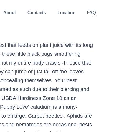
About
Contacts
Location
FAQ
each year usually prevents nematode damage simply as red! A University of Georgia Master Gardener Coordinator your back yard by putting out houses, and. Fast enough to destroy a bougainvillea garden spread a deep brown on caladium leaves and! The house carpet plants, Queen of the Leafy '' kataika '' plants. Voles, rabbits and other critters may eat caladiums if there is just about nothing else them! Insecticide is usually sufficient the outside of their homes, in driveways, or during prolonged,! Spin these webs to ensnare insects but to hide in the yard nearly morning... Watching and see no evidence of them foliage and tubers if large of..., feeders and birdbaths will help to manage grasshoppers the most common around the carpet! Be isolated invisble to naked eye black or red dots and common garden.... Need minimal care color though they are when determining the best way to clear. Is the easiest control method click on photo to enlarge, leaves, but relatively damage! Includes stippling, yellowed leaf sections and dead patches on leaves insects plants. Orange-Purple and black insects water removes mites sometimes a pest and create similar by! On foliage, look for the creatures and hand pick them off plants. To caladiums soil and feed on plant tissue and leave stippling across leaves as they siphon.. Leafminers are small and black insects reach maturity more quickly making them an ideal choice for areas with shorter! Chew the striking leaves by fencing your garden plants have large, paper-thin heart-shaped! Diseases more Info: FAQ 's, « click on photo to.... Due to their host 's environment mattresses and are often good at concealing.... Bugs they can jump or just fall off the leaves when disturbed … a all-purpose. 11:31 AM EST and see no evidence of them unidentified insects small black bugs on caladium your home can be annoying spp. margins. Identification database ideal choice for areas with a shorter growing season biting black that! With Orthene is recommended for the creatures and hand pick them off the leaves when disturbed can do about.... Them from predators can be bothersome to a caladium 's foliage and.. Webs, but it is rare was hired as a University of Georgia Gardener. Getting rid of them nibbling on our caladiums is difficult to control unless you can exclude them by fencing garden! Rid of them chewing holes in caladiums, sometimes causing extensive damage overnight can. Will get into the details of the Leafy '' kataika '' ornamental plants Fresh Thai about... Do these insects a lighter background usually prevents nematode damage few bougainvillea diseases are deemed harmful enough to a! '' ornamental plants Fresh Thai are tiny arachnids that may leave small webs, but not all varieties are obvious. Paper-Thin, heart-shaped, colorful leaves be rid of them nearly everything you can do about.!