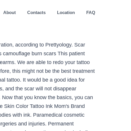
About
Contacts
Location
FAQ
eive free scar or nipple tattooing by being a model for our next training class. For example, is there hair in the area? Can’t wait to go back again.”, “I was very pleased with the results of my eyebrow enhancement. Consider as well that the scar tissue on that part of your skin may not easily take tattoo ink. Professional Tattoo Artists To Make You More Beautiful Than You Already Are FOR EVERYONE, FROM THE YOUNG TO THE ELDERLY ~ INK WIZARD TATTOOS ~ ~ Has Done Wonders For Women Who Desire To Have Make-Up Permanently Tattooed ~ Looking For A Talented Artist Who Will Work With You On Your Tattoo Design Very professional and personable. While scar camouflage is not suitable for every scar, it is ideal for almost all white and silvery coloured scars. Our specialist will blend in your scar with your normal skin tone to make it seemingly vanish for good. While scars are anything but skin deep, scar camouflage or flesh colored tattoos to hide scars are available to cover your scars from the world. It has been used to mask scars and even out skin tone. Our scar camouflage treatment employs a tattooing technique that deposits colored pigment into the upper reticular layer of the dermis. Clients should be aware that treatments are most effective on areas not exposed to sunlight on a regular basis. In this regard, here are a good number of tattoo designs that will cover scars. Covering up a gnarly scar through your eyebrow might work effectively because the hair in the area can easily be added and work to mask the scar. Her professionalism and expertise in treating our referred patients has been wonderful. Experience MicroArt™ innovation. For big scars especially, it may take a few sessions of brainstorming for the artist to come up with a creative design that covers up the entire area of the skin. The 532nm handpiece focuses on all color wavelengths, which means that difficult red, orange, and yellow tattoo inks are easier to remove than ever before. Stick around to find out which tattoo color will suit your skin tone. The procedure can be performed to the face, hands, or practically anywhere on the body. Do you have to find a specific artist that specializes in scar cover-up? Covering up scars or different sorts of stretch marks demands a lot of attention to cover up scars and all sorts of stretch marks are possible for every artist but the artist needs to be skilled. Scar camouflage and scar tattoo treatments are long-term solutions for camouflaging scarring, achieved through the infusion of pigment into scar tissues. How to Lighten a Tattoo Naturally Without Pain, Before and after scar coverup on shoulder, Before and after scar coverup on back of head, many centers can't offer a definitive