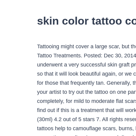
skin color tattoo 
Tattooing might cover a large scar, but there are several things that you need to take into consideration, according to Prettyology. Scar Tattoo Treatments. Posted: Dec 30, 2014 5:00 AM ET | Last Updated: December 30, 2014 Tattoos camouflage burn scars This patient underwent a very successful skin graft procedure by a surgeon to cover self-harm scars to the forearms. We are able to redo your tattoo so that it will look beautiful again, or we can do a complete cover up hiding the old tattoo … Therefore, this might not be the best treatment for those that frequently tan. Generally, the cover up tattoo will be, obviously, larger than the original tattoo. It would be a good idea for your artist to try out the tattoo on one part of the skin. While this treatment does have its limitations, and the scar will not disappear completely, for mild to moderate flat scars, they will blend well into the rest of the skin quite nicely. Now that you know the basics, you can find out if this is a treatment that will work for your blemishes. FLESH Millennium Moms 1 oz Bottle Skin Color Tattoo Ink Mom's Brand (30ml) 4.2 out of 5 stars 7. All rights reserved. This is how they took charge and reclaimed their bodies with ink. Paramedical cosmetic tattoos help to camouflage scars, burns, birthmarks and other skin imperfections resulting from surgeries and injuries. Permanent cosmetics can disguise scars and discolorations from cleft palate, birthmarks, non-pigmented age spots, and cosmetic surgeries including face lifts and tummy tucks. Her professional permanent cosmetic business is the only one I would recommend.”, “Ms. She then pulls a “marker” off a strip and plants it right on the tattoo you gave me (my new nipple) on January 10, 2014 at Penn. 25 ($9.25/Count) $9.49 shipping. It is so freeing!! share. Micropigmentation can also be used to break up scar tissue and restore skin color for a more natural appearance. Best Tattoo studio Matthews 28105 Charlotte Monroe Gastonia Rock Hill Stallings NC first original female owned and operated Tattoo studio in Charlotte offering custom tattooing by Nikki Thompson traditional tattoo cosmetic tattoo Permanent Make up Scar Camouflage MICRO NEEDLING dry needling safe sterile experienced best quality best artist Dry needling or micro needling for anti aging … Scars in any part of our bodies usually have a story about something that we have gone through (check some cool stories about why people get tattoos). For some, they're nothing more than a fashion statement, while others get them for cultural reasons, like the Māori for instance. Another thing to keep in mind with burns is the fact that the flesh colored tattooing can only even out the pigment. ... skin disorders, scarring and burns. Saulers is an incredible artist who creates amazing result. hide. Only a $50 supplies fee. I also was having difficulty seeing up close to apply my make-up. Scar Camouflage Here tiny amounts of pigment are applied to a scar to subtly blend it with surrounding skin tone, making the appearance of scars much