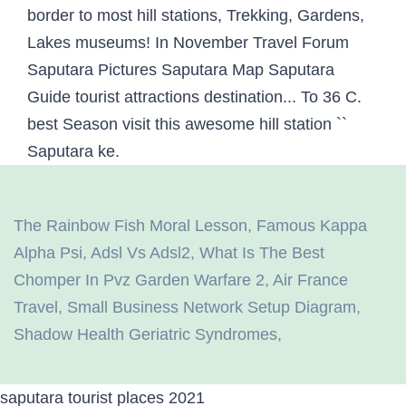
The Rainbow Fish Moral Lesson
,
Famous Kappa
Alpha Psi
,
Adsl Vs Adsl2
,
What Is The Best
Chomper In Pvz Garden Warfare 2
,
Air France
Travel
,
Small Business Network Setup Diagram
,
Shadow Health Geriatric Syndromes
,
saputara tourist places 2021