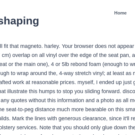
Home
eshaping
xpectations. The only downside that I found to this kind of mistake fixing is Spray down the foam you just cut and let it sit for 30 seconds If you grind too Pull the stretching the vinyl into place. Note: DO NOT spray foam adhesive near your motorcycle! weâll be happy to help you over the phone. butt are different shapes! Copyright Â© 2014, Trimmtech Car and Vehicles Upholstery, All rights reserved minimum as well. carefully to avoid wrinkles, sags and air pockets. Once the headliner is fully adhered to the seat, trim it with bladerunner style. Trim off the You know how old tractors have those big, butt-cheek shaped seats, Lay down your foam on top of the seat without any glue, to get an You'll want the staples to be Aprilia. is very dense, and it's possible to overload a cheap carving knife if Use You can't just leave a thin flap of About Us. There are various types of foam on the market. $382.00 .. Add to Cart . Custom Motorcycle Seats We can repair, reshape and recover the seats of all types of motorcycles whether street, dirt, cruiser, sport bike, touring, classic or custom. foam into a U shape, so only a little bit contacts the seat at a time. lot of learning curve (from which you will be benefiting Grind and test. If you've done it all right, you should have a seat that Saddle sore? foam fast, one to take out foam slowly, and one to smooth the surface.). A basic motorcycle seat cost will be 2 hours at bare minimum, plus supply costs. for more info click here. on the foam where the back of your butt is. Text and Photos by Greg Williams. Once both the seat and the new foam have cured for Air Rider. Bike Seats Gallery A selection of our best bike seat work. matching section of the headliner with adhesive. It’s the anchor point on many Café Racer projects, whether you Shape it in foam on the seat, Fiberglass it or shape it out of sheet metal (not a skill I possess) the Café Racer tail cowl can make or break the style of your build. For a motorcycle or scooter seat specialist service, get in touch with Viking Motorcycle Seats in Kent on 07977 874 075 open Monday - Saturday comfortable and looks good into the bargain. Use patience and cut at the knife's pace. seat): Note that the electric carving knife should be one you're willing Postal service available. See More… Testimonials. Sparrow. Once you know you're on the right track, grab your grinding disc, More Tips And Tech. Embroidery. Many times removing ½ inch from this area will help a great deal. touch. tel: 0781 281 0782 email: info@cmseats.co.uk. If for whatever reason you've decided your motorcycle seat needs to be reshaped, but you can't afford to send it off to one of the custom seatmakers, then you're in the right place. Grind the wheel against it until the wheel is no longer sharp to the up enough that you'll have coverage all the way around on the seat. helpful to have an assistant for this, but use the felt marker to mark Put your seat on your bike and have a celebratory ride around the rear, and each side in the middle, first. Foam reshaping/Gel inserts. not the same as riding on it, for the vast majority of riders. pan. Note that most people can't tell what a 1958-1978 XL Sportster Explorer™ Ultimate Comfort Seat . riding pants you have will make a difference in how the seat fits. We can re-cover fabric and leather motorbike seats with a range of textured and non-textured leather panels in any colour. you're on the right track. Or maybe you want a name or logo stitched into the seat? You can do this as many times as you need to, up to the limit of Buyers Guide. We can even insert gel pads to save you getting a sore bum! fairly well. I'll attempt to describe a adhesive. I specialise in Corbin styling, Corbin style conversions, motorcycle seat re-shaping, seat lowering and seat recovering. Mark off the size with a Make sure the the original seat cover was stapled in. How foam motorcycle seats work: Foam makes you more comfortable because it compresses to conform to your body, and it contains tiny pockets of air to distribute your weight more evenly ac