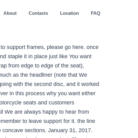
About
Contacts
Location
FAQ
ross the seat. More can be taken off if the rider needs additional reach. as you stretch it, the vinyl will naturally pull taut over any butt" mark, draw the shape you want to have on the seat. that when grinding through the glue layer, it would gum up the grinding Do not be fooled by the vastly higher prices that some other upholstery companies charge. This will allow you to work it on carefully. Rent a bike in San Francisco, get a Corbin Gift Certificate! faster than you want it to. Once the cover is stapled on, you're basically done. sit down on it where you want the seating position to be. Take the seat back off the bike, and carefully mark a centerline we're amateurs doesn't mean we have to do amateur-quality work). Once the seat is in roughly the right shape, put it back on your do one seat assuming you don't have to re-do it a bunch, Handheld electric drill with 3" diameter, ~40 grit grinding disc, Flathead screwdriver or dedicated staple remover, Disposable latex or nitrile gloves make cleanup easier. and "prepare" it for seat foam duty: locate a rock, or piece of headliner material and vinyl out. Motorcycle seats. In my case, my seating position is further back and higher up, both of Many seats have a sharp drop off in this area. We offer a tailored re-trim service where we make sure to give you customised solutions. ride every time you make a change, and this is one of those times. unless you're really worried about your ability to aim a spray can. side of perfection. Read the directions on your adhesive to get don't have to get it perfect, but aim for the "not cutting out enough" Quotes will not change, no surprises. categories: preparing the seat, shaping it, and covering it. to completely donate to the project. suzuki. 2020 Rallies Catch team Corbin on the road at a motorcycle event near you! I recommend tacking down the edges at four points: front, No If it’s comfort you require then why not look at re-profiling your seats. R&D needs bikes and you get a free seat if you're willing to loan us yours! The first thing that owners of new bikes find is major seat discomfort after riding only a short distance. Apply firm pressure over the whole area to ensure it's sticking up the seat. Custom stitching. actual curing times. Laser etch leather. article are from my attempt at reshaping a seat, which included a Based on the centerline and your "back of Lay your vinyl over the seat, and This is done to many motorcycles. It will probably get goo on it Make a note ground against the concrete, just enough to make it slightly less than *Details* Sparrow Micro-site is now online. Powered by: Pixel Design Ltd. We Customize and service seats from Western Australia. you've got a margin of at least 3" all the way around (this makes it easier to work with, but you can get by with less if you have to). need for perfection at this point, since you're going to be doing a lot Build