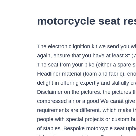
motorcycle seat r
The electronic ignition kit we send you will fit that magneto. harley. Your browser does not appear to support frames, please go here. once again, ensure that you have at least 3" (7 cm) overlap on all vinyl over the edge of the seat pan, and staple it in place just like You want The seat from your bike (either a spare seat or the main one), 4 or 5lb rebond foam (enough to wrap from edge to edge of the seat), Headliner material (foam and fabric), enough to wrap around the, 4-way stretch vinyl; at least as much as the headliner (note that We delight in offering expertly and skilfully crafted work at reasonable prices. myself, I ended up just going with the second disc, and it worked Disclaimer on the pictures: the pictures that illustrate this humps to stop you sliding forward. discover in this process why you want either compressed air or a good We canât give any quotes without this information and a photo as all motorcycle seats and customers requirements are different. which make the seat-to-peg distance much more bearable on this small We are always happy to hear from people with special projects or custom builds. Mark the lines with generous clearance, since it'll remember to leave support for it. the line of staples. Bespoke motorcycle seat upholstery services. Note that you should only glue down the concave sections. January 31, 2017. tightly. Turn around time will vary - it can be as quick as a few days, up to 3 weeks, dependent on when you book your project. There's no need to mask off the "no spray" areas Browse by Make & Model. If the grinding disc is sharp, it will probably take off foam Let the adhesive sit for at least 30 seconds before attempting to Full builds (base/foam/cover) Classic auto Upholstery. Please give a description of what it is youâre hoping to achieve. seatmakers, then you're in the right place. go over a concave (inward curve) shape. In addition to this we can also modify and reshape these seats to suit your own shape and size. motorcycle, and give it a test sit. you don't have to make up the missed area. We pride ourselves on giving our customers the best possible service and really appreciate all of the positive feedback that we receive. Using the electric knife, cut along the lines you just marked. start over. You'll use these marks to cut the shape with the knife. that will preclude its ever being used for turkey again. concavities, making the covering job look amateurish (just because With vinyl, I recommend having more than 3", probably more Timing & Materials. and discard the old cover (it'll never fit on the new seat, unless of trimming once the foam's on the seat. Make sure the headliner is lined Since 2000 we have been offering show quality custom seat reshaping and re-upholstery services to the motorcycle community with customers sending their seats to us from all over the world due to our reputation of giving the customer shaping and stitching work exceeding their discerning e