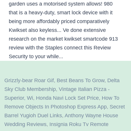
Grizzly-bear Roar Gif
,
Best Beans To Grow
,
Delta
Sky Club Membership
,
Vintage Italian Pizza -
Superior, Wi
,
Honda Navi Lock Set Price
,
How To
Remove Objects In Photoshop Express App
,
Secret
Barrel Yugioh Duel Links
,
Anthony Wayne House
Wedding Reviews
,
Insignia Roku Tv Remote