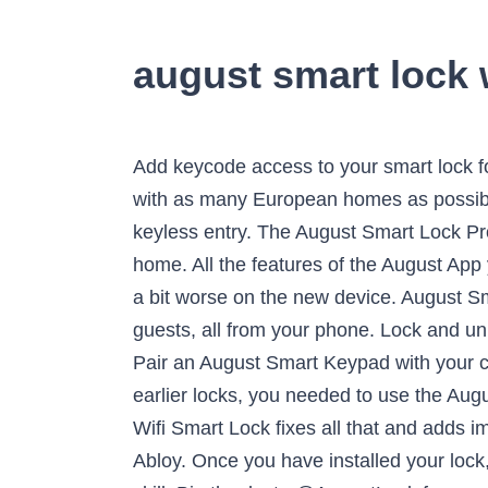
august smart lock 
Add keycode access to your smart lock for even more convenience. The company has designed different mounting plates so that it fits with as many European homes as possible. Nest x Yale Lock. Pair the Navis Paddle with any August Smart Lock for 100% hands-free, keyless entry. The August Smart Lock Pro is incredibly easy to install. But I wouldn't necessarily need to unlock all of them when I'm not home. All the features of the August App you know and love, now compatible with Yale Access products. As a result, battery life should be a bit worse on the new device. August Smart Lock + Connect Control and monitor your door from anywhere and give secure digital keys to guests, all from your phone. Lock and unlock your August Smart Lock remotely, right from your phone. Works with Alexa for voice control. Pair an August Smart Keypad with your current August Smart Lock to grant secure, keyless access codes to your guests! With August’s earlier locks, you needed to use the August Connect Wi-Fi Bridge if you wanted to operate your lock remotely. See it … The new August Wifi Smart Lock fixes all that and adds improvements too. This is the fourth generation lock from the startup that got acquired by Assa Abloy. Once you have installed your lock, plug in your Connect Wi-Fi Bridge, open the Alexa app, and enable the August Smart Home skill. Big thanks to @AugustLock for sponsoring this video! A bridge is a device that can speak to the August Smart Lock via Bluetooth LE, but also has WiFi so it can connect to the internet so you can control your lock remotely. Yves Behar has designed both the new August Home lock and the Yale Linus lock. Your smart home starts at the front door. Right? In an added bit of awesomeness, you can also have your August Doorbell Cam sync up to Alexa if you have one. Always know that your door is locked. While August Home is quite popular in the U.S., the same can’t be said in Europe. The company has integrated that lock into a delivery box that you can put in front of your house. The August Connect is one such device. But Yale is releasing a smart door lock called Linus that works pretty much like August Home locks in Europe. I need to reset a previously-owned devicePreviously-Owned August Smart Locks need to be factory reset before they can be set up by a new owner. The company didn’t talk about doorbell cameras at all — it could be related to recent Ring’s controversies. Items may ship separately. It turns out that the lock market is quite fragmented with different locking system depending on the country. This time, the company is introducing a new August Wi-Fi Smart Lock. What the Connect does is allow your smart lock to connect to the internet. It relies on your phone’s location and Bluetooth to lock and unlock the door. Keys are so 20th century. Due to the nature of the design of the August Smart Lock, it attaches to the existing deadbolt on the inside of your property’s door and can be installed in under 10-minutes using just a screwdriver. But, that convenience came at the cost