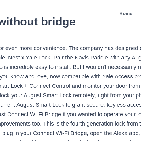
Home
without bridge
 of large-sized hardware and a separate Bluetooth bridge. It is much smaller than its predecessors and works seamlessly with Siri, Google Assistant, and Alexa. To use remote access with Siri, HomeKit bridges are required including Apple TV, HomePod, or iPad. This bundle includes the August Smart Lock Pro, August Connect and the Echo Dot (3rd Gen) Charcoal. The $50 August Connect takes it to the next level, or so the company suggests. August Connect is essentially a $50 WiFi bridge for the smart lock, connecting to the device being Bluetooth and then relaying signals to the cloud over the home’s WiFi network. Prior to the 2n gen August Smart Lock, that is the only way to control your lock remotely. On the inside, your deadbolt mechanism will be replaced with August’s intelligence. Brand new & factory sealed August Smart Lock Pro, model AUG-SL03-C02-G03. It also offers wide compatibility with other smart-home devices. The company is just keeping both names for branding reasons. See it on Walmart. Connect Wi-Fi Bridge included. On Dell. There are integrations with Amazon Alexa, Google Assistant, Apple HomeKit, Airbnb and IFTTT. As a well-known brand when it comes to smart lock in the U.S., August Home is iterating and refining with new products without any groundbreaking change. From the outside, nothing changes—even your bolt remains in place. The proprietary DoorSense technology lets you know when the door is completely closed and locked. August makes it extremely easy to connect your lock to Alexa. It includes an August lock and a DoorSense sensor. The August Smart Lock Pro replaces the original Smart Lock, which was first introduced in 2014. August automatically locks when you arrive and locks when you leave. The best smart lock: August Wi-Fi Smart Lock. The Linus lock isn’t connected to the internet, so you have to get a bridge in case you’re interested in that functionality. Assa Abloy, the world’s largest lock maker and the parent company of August Home and Yale, announced some new products at CES this week. Arrive at your door with auto-unlock and easily push your door open with your hip or elbow when your hands are tied. Requires 2.4GHz Wi-Fi network. It still needs a brain Instantly let friends, family and home services in, even when you're not at home. This keypad smart lock allows for quick exit or entry without needing to carry keys (or even a smartphone). Add compatible single cylinder deadbolt for a full lock upgrade. Attaches to your existing deadbolt, so you can still use your keys. The August Smart Lock allows you to unlock a deadbolt with your smartphone. August Wi-Fi bridges communicate with August’s servers to allow remote access to the August Smart Lock when you are outside of Bluetooth range. Keyless entry with bluetooth-enabled access from your phone. Taking a look at the latest addition of smart home tech, the Smart Lock Pro + Connect from August! Get to know the August keyless entry solution. *Note: Siri works with select HomeKit-enabled August Smart Locks. QUESTION. Voice control? My house has three exterior doors, and I could install an August Smart Lock on each one. The August Smart Lock. Why should you buy this: This lock is sleek, secure, … The August Smart Lock does work without an internet connection. Please proceed to check out to see the delivery dates. The company says that you can expect 3 to 6 months of battery compared to 6 months with the third generation device. August also sells a Connect device which is essentially a Wi-Fi bridge. A connected lock offers both security and flexibility, letting you control access to your home with your phone. Congratulations, you now have one … See it on Amazon. It's a little box that plugs right into a power outlet and connects the lock to your home WiFi. Like previous versions of August devices, it integrates directly in the deadbolt so that you don’t have to replace your lock altogether. Connect your lock to Amazon Alexa, the Google Assistant or Siri. Great? What happens To The August Smart Lock When The Power Goes Out? Wireless Requirements-2.4GHertz Wi-Fi network. Discover a more convenient home with August today. As a well-known brand when