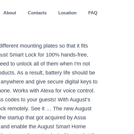
About
Contacts
Location
FAQ
 it comes to smart lock in the U.S., […] August Home ditches the bridge, and Yale launches a smart lock in Europe Romain Dillet @romaindillet / 12 months Some functionalities will not be available on this option. One bridge connects one smart lock. It is 45% smaller than the previous version and it features a Wi-Fi chip on the device itself. You can lock and unlock your door using your phone, temporarily hand out digital key to guests and more. Easily attaches to your existing deadbolt on the inside of … Requires iOS (9.0 or higher) or Android (5.0 or higher) smartphones Lock or unlock your door, even if you are away from home. Requires North American outlet with 110-240 volt. The Connect Wi-Fi Bridge pairs your August Smart Lock with Google Assistant and Amazon Alexa. It is a wi-fi bridge that allows for all of the smart features this lock has to be used. August smart locks and accessories work with. August Smart Lock working from Away From Home Without Bridge. Yale also took advantage of CES to announce a Smart Cabinet Lock that can lock your medicine cabinet for instance. You put this bridge near the lock inside of your home and you can now use the smart lock without having your phone near the lock. The August Smart Lock simply connects to your existing deadbolt, so if you ever need to use your regular key you can remove it. August’s new slimmer, smarter Wi-Fi Smart Lock has gone on sale, after the new IoT security gadget was announced back at CES 2020 in January.Most notably, the Wi-Fi Smart Lock … I figured this might be a good place to ask. The August Wi-Fi Smart Lock is an unassuming device. There’s a new smart safe as well. Best Foolproof Smart Lock. Lock, unlock, and check door status by asking Alexa. It essentially slips over your existing deadbolt. Like other smart locks, this one has Wi-Fi built-in, so there is no need to buy a separate module for remote access. August Wi-Fi Smart Lock requires no additional bridge to connect to Wi-Fi, so you get full voice and remote access functionality without the fuss. That’s great for apartment dwellers and home renters as well, who often can’t change out their locks. Connect your August Smart Lock to Wi-Fi. If you’ve also purchased the August brand keypad, you’ll be able to give guests and frequent visitors their own code to get into your abode. 30-day money-back guarantee | Free US shipping | Limit one discount code per customer, Wi-Fi Smart Lock + Navis Paddle in Black Suede, Pair the Navis Paddle with any August Smart Lock f, The ultimate smart lock for your smart home, Control and monitor your door from anywhere, Unlock your smart lock without a key or phone, Control your August smart lock from anywhere. FOR SALE - Houston, TX - August Smart Lock P