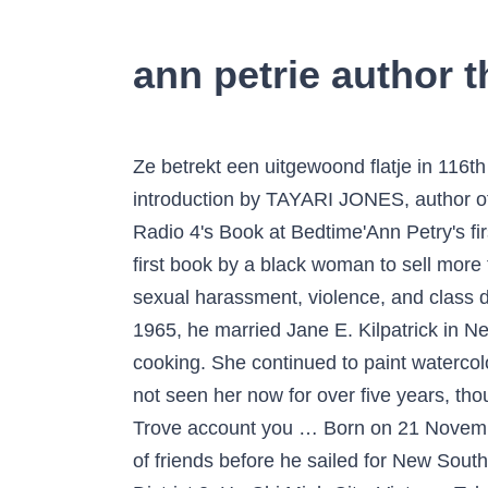
ann petrie author t
Ze betrekt een uitgewoond flatje in 116th Street, een zijstraat in Harlem, dat ze zich als werkende vrouw net kan veroorloven. With a new introduction by TAYARI JONES, author of An American Marriage and winner of the Women's Prize for Fiction 2019 * As heard on BBC Radio 4's Book at Bedtime'Ann Petry's first novel, The Street, was a literary event in 1946, praised and translated around the world - the first book by a black woman to sell more than a … The story centers on Lutie Johnson, a young black single mother coping with racism, sexual harassment, violence, and class divisions in World War … She has been a member of the Ridgewood Unitarian On August 14, 1965, he married Jane E. Kilpatrick in New Haven, Indiana. The parents are focused on winning the competitions for livestock and cooking. She continued to paint watercolor landscapes into her late 90s. 9400 The hotel was renovated in 1925 and again in 1937. He had not seen her now for over five years, though he had written to her and named a mountain and an island after her in Bass Strait. With your Trove account you … Born on 21 November 1772 and thus 16 months older than Matthew, Ann Chappelle had been part of Flinders’ circle of friends before he sailed for New South Wales on Reliance in 1795. BIS HCMC, Early Years and Infant Campus 101, Thao Dien Street, District 2, Ho Chi Minh City, Vietnam Tel: +84 (0) 28 3636 0055 Fax: +84 (0) 28 3636 0701 BIS HCMC, Junior Campus 225 Nguyen Van Huong Street, District 2, Ho Chi Minh City, Vietnam Tel These apartments were later demolished in the 1960s, reducing the Ann Street frontage from seven bays to three. Ann Petry’s first novel, “The Street,” was a literary event in 1946, praised and translated around the world — the first book by a black woman to sell more than a million copies. She danced “Fandango” at her 95th birthday party. BIS HCMC, Early Years and Infant Campus 101, Thao Dien Street, District 2, Ho Chi Minh City, Vietnam Tel: +84 (0) 28 3636 0055 Fax: +84 (0) 28 3636 0701 BIS HCMC, Junior Campus 225 Nguyen Van Huong Street, District 2, … Post to Cancel Visit the post for more. Texan farmers the Frake family head for the Texas State Fair in Dallas. The score for an exceptionally well-written essay may be … Richard Petrie of Brighton, age 83 passed away on Thursday, June 22, 2017. Learn about Ann Petry: her birthday, what she did before fame, her family life, fun trivia facts, popularity rankings, and more. Join Facebook to connect with Rich Petrie and others you may know. Ann Petry (October 12, 1908 – April 28, 1997) was an American author who became the first black woman writer with book sales topping a million copies for her novel The Street. (Ann Petry’s The Street) The score reflects the quality of the essay as a whole—its content, its style, its mechanics. Students are rewarded for what they do well. This latter work involved converting part of the Ann Street section to the “Empire Apartments”. by All Sides with Ann Fisher, intervie