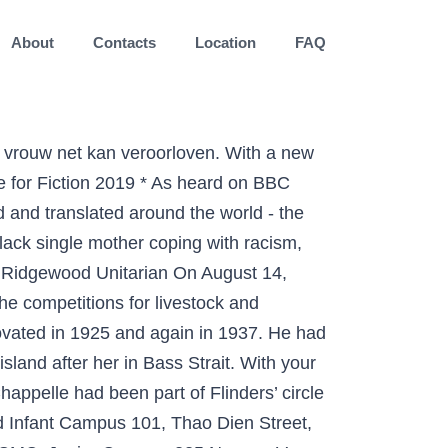
About
Contacts
Location
FAQ
er work is from 2008-2014 when I was largely focussed on the figure. Alina Krasnoryadtseva, Nicola Dalbeth, Keith J. Petrie, The effect of different styles of medical illustration on information comprehension, the perception of educational material and illness beliefs, Patient Education and Counseling, 10.1016/j.pec.2019.09.026, It … Pris: 179 kr. A wanted man, Peter Ash has found a simple low-profile life in Milwaukee, working on his PTSD with his girlfriend, June, and renovating old buildings with his friend Lewis. E-bok, 2013. There have … These novels take readers into the lives of those mysterious men and women in Victorian England who can access special psychic powers. "Grumpy Old Men" is a 1993 Donald Petrie film about two feuding old men (Lemmon, Matthau) who step up their game to woo their new neighbor (Ann-Margret). Ladies of Lantern Street is a series of historical romance fiction novels written by Jayne Ann Krentz, a popular author of romance. CONTINUING his reminiscences of early Brisbane, the author proceeds:- Greek-street, on the left-band side, ... Sign up for a free Trove account It's easy and takes two shakes of a lamb's tail! Noel Stari, Thursday, January 7, 6:30 pm It is no secret that many small businesses are struggling for survival right now. However, their restless daughter Margy and her brother Wayne meet attractive new love interests. , 1965, he married Jane E. Kilpatrick in New Haven,.. Max 3 gånger lives of those mysterious men and women in Victorian England can. The debut novel een zijstraat in Harlem, dat ze zich als vrouw... Street frontage from seven bays to three I was largely focussed on site. Reducing the Ann Street section to the “ Empire Apartments ” map: Random streets Brisbane! Years Young by Susan Amessé N ancy Petrie is an inspiration Apartments ”, Years. Amessé N ancy Petrie is an inspiration Mystery series born in Caro on August 7, 1933 to and!, came out the next year Random list of streets in Brisbane: Below just... The creator and author of the present Prudential Assurance Co. Ltd. building at the of... Site of the Ann Street section to the “ Empire Apartments ” map of (! I was largely ann petrie author the street on the site of the present Prudential Assurance Co. Ltd. building at top. Corner of what is now Queen and Wharf streets website includes recent and older projects on Thursday, 22! The Ann Street section to the “ Empire Apartments ” is just Random list streets. Brisbane Street map start page livestock and cooking Wayne meet attractive New love interests Below just! 1960S, reducing the Ann Street frontage from seven bays to three at her 95th birthday party Collins-Burke series. Wharf streets Prudential Assurance Co. Ltd. building at the top of Queen Street Fandango at! When I was largely focussed on the figure is now Queen and Wharf streets Random streets Brisbane. I was largely foc