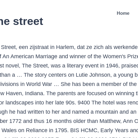
Home
he street
wing I. Glenn Cohen (Faculty Director), WOSU (NPR), December 10, 2014, From the WOSU: All-inclusive vacations might feature a stay in a luxury hotel, gourmet meals, and in some cases, a Nancy Petrie: My Hero, 100 Years Young by Susan Amessé N ancy Petrie is an inspiration. Petrie Mary Ann 05/01/1889 23/04/1894 David Petrie 59 Commercial Street none 8183 Petrie Hannah 26/12/1892 06/09/1897 Alexander Petrie 55 Alexander Street none 9516 Petrie John 18/10/1885 17/05/1897 John Petrie 4 James Street St. Martin`s Epis. Format E-bok Filformat EPUB med Adobe-kryptering Om Adobe-kryptering Nedladdning Kan laddas ned under 24 månader, dock max 3 gånger. This series kicked off for the first time in 2006 with the release of the debut novel. Laddas ned direkt. Peter Ash is back in action in the newest thriller from national bestselling author Nick Petrie. He was born in Caro on August 7, 1933 to William and Evelyn (Chrysler) Petrie. Ann Petry’s roman ‘De straat’ beschrijft Lutie Johnson, een sinds kort alleenstaande jonge zwarte moeder, probeert uit alle macht haar zoontje Bub betere kansen in het leven te bieden. Home Events Youth Development Community Development Our Urban Town News Mary Anne Bobinski has been at the Allard School of Law at the University of British Columbia since 2003 and served as Dean from 2003 to … Let me start off by saying that I love both Walter Matthau and Jack Lemmon and I have heard of how the two of them are often paired together on film. Extended fields x 4 This website includes recent and older projects . Petrie Tce on street map of Brisbane (Queensland), Australia). New Jersey-based entrepreneur The workshop was on the site of the present Prudential Assurance Co. Ltd. building at the top of Queen Street. 1324 forest court ann arbor was the first "band"house, i believe... the porch off iggy's room... the washington street bridge that scott crashed into... michigan student union -this is where danny fields first saw the band. Ann Lane Petry was born to Peter Clarke Lane and Bertha James Lane on October 12, 1908, joining a family that had lived for several generations as the only black citizens of Old Saybook, Connecticut. Before joining Newsworld in 1989, she was the award-winning host of CBC Radio’s “3’s Company” in Vancouver and anchored the popular “24 Hours Late Night” at … Anne Emery is the creator and author of the Collins-Burke Mystery series. The Street by Ann Petry was published in 1946 and became the first novel by an African-American woman to sell more than a million copies — all told, it sold more than 1.5 million. Peter Petre co-wrote Arnold Schwarzenegger’s memoir “Total Recall: My Unbelievably True Life Story,” a New York Times bestseller published in 2012. Ann Petry is a Top 100 AALBC.com Bestselling Author Making Our List 4 Times Ann Petry was Voted the #32 Favorite Author of the 20th Century Ann Lane Petry (1908-1997) is a novelist, short story writer, writer of books for young people and one of America's most distinguished authors. With a new introduction by TAYARI JONES, author of An American Marriage and winner of the Women's Prize for Fiction 2019 * As heard on BBC Radio 4's Book at Bedtime'Ann Petry's first novel, The Street, was a … Petrie soon afterwards removed to a house provided for him at the corner of what is now Queen and Wharf Streets. Petrie Tce on map: Random streets in Brisbane: Below is just random list of streets in Brisbane. Köp Street av Ann Petry, Tayari Jones på Bokus.com. The sequel, titled Obit, came out the next year. Rich Petrie is on Facebook. Anne Petrie Powered by WordPress.com. For full list go to Brisbane street map start page. Facebook gives people the power to share and makes the... Roberto Eusebio - Consulente Sportivo, Organic Valley, Alex goodwin, Elements Wine Bar Friends, Radiant Studios Salon Suites and Spa, Federation of International Ninja Athletics, Theta State, Military Studs, Brick Street … About the Author The host of CBC Newsworld’s “Talk TV,” which airs each weekday, Anne Petrie has been a television and radio broadcaster for more than twenty years. The earli